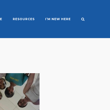
E
RESOURCES
I’M NEW HERE