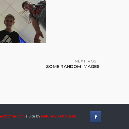
NEXT POST
SOME RANDOM IMAGES
mc@gmail.com
| Site by
Nature Coast Media