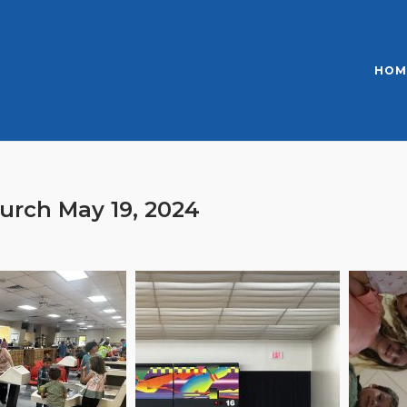
HOM
urch May 19, 2024