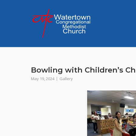
Skip
to
content
Bowling with Children’s Ch
May 19, 2024
Gallery