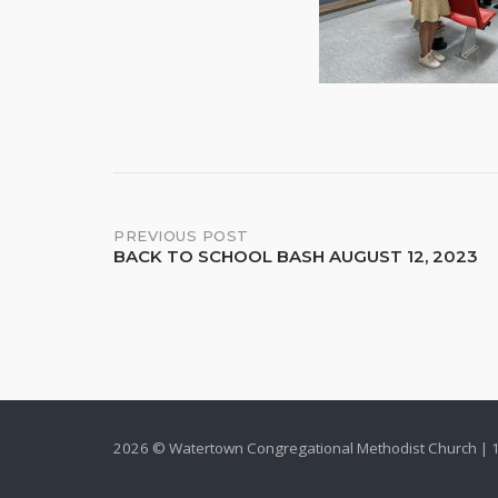
Post
PREVIOUS POST
BACK TO SCHOOL BASH AUGUST 12, 2023
navigation
2026 © Watertown Congregational Methodist Church | 1