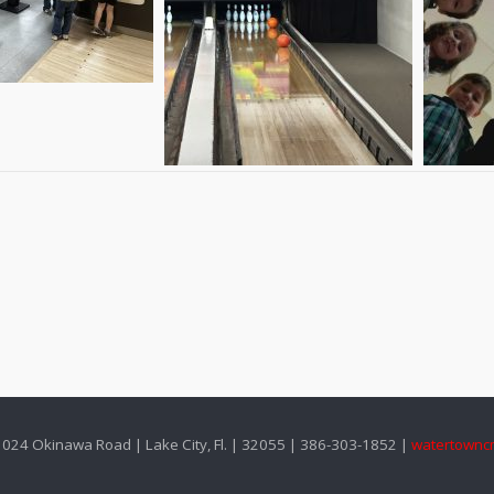
024 Okinawa Road | Lake City, Fl. | 32055 | 386-303-1852 |
watertownc