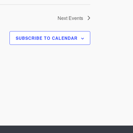
Next
Events
SUBSCRIBE TO CALENDAR