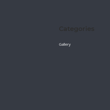
Categories
Gallery