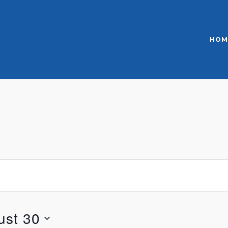
HOM
ust 30