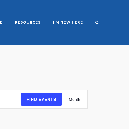
E
RESOURCES
I’M NEW HERE
Event
FIND EVENTS
Month
Views
Navigation