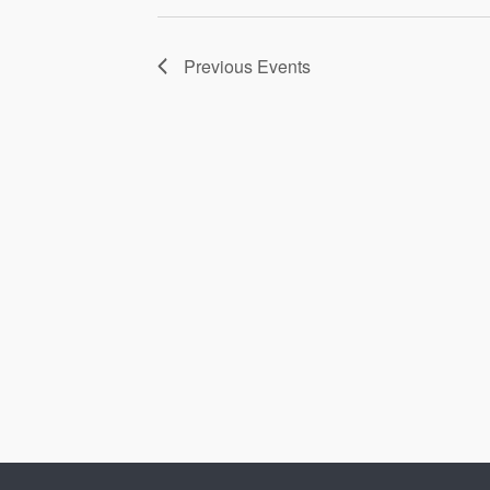
Previous
Events