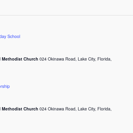
day School
l Methodist Church
024 Okinawa Road, Lake City, Florida,
rship
l Methodist Church
024 Okinawa Road, Lake City, Florida,