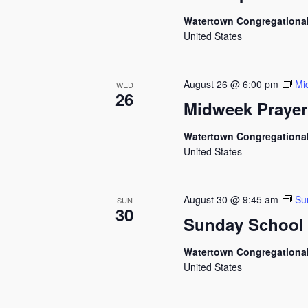
Watertown Congregationa
United States
August 26 @ 6:00 pm
Mi
WED
26
Midweek Prayer
Watertown Congregationa
United States
August 30 @ 9:45 am
Su
SUN
30
Sunday School
Watertown Congregationa
United States