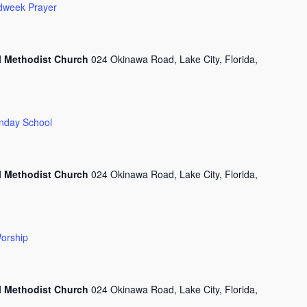
dweek Prayer
l Methodist Church
024 Okinawa Road, Lake City, Florida,
nday School
l Methodist Church
024 Okinawa Road, Lake City, Florida,
orship
l Methodist Church
024 Okinawa Road, Lake City, Florida,