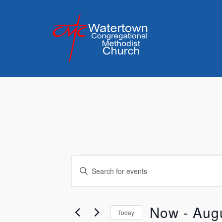
Skip
to
content
Events
Events
Enter
Keyword.
Search
Search
for
Now
 - 
Aug
and
Today
Events