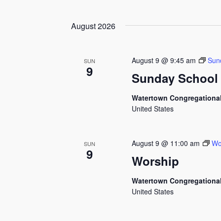
by
Select
Views
Keyword.
date.
August 2026
Navigation
August 9 @ 9:45 am
Sun
SUN
9
Sunday School
Watertown Congregationa
United States
August 9 @ 11:00 am
Wo
SUN
9
Worship
Watertown Congregationa
United States