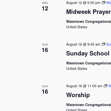
August 12 @ 6:00 pm
Mi
WED
12
Midweek Prayer
Watertown Congregationa
United States
August 16 @ 9:45 am
Su
SUN
16
Sunday School
Watertown Congregationa
United States
August 16 @ 11:00 am
W
SUN
16
Worship
Watertown Congregationa
United States