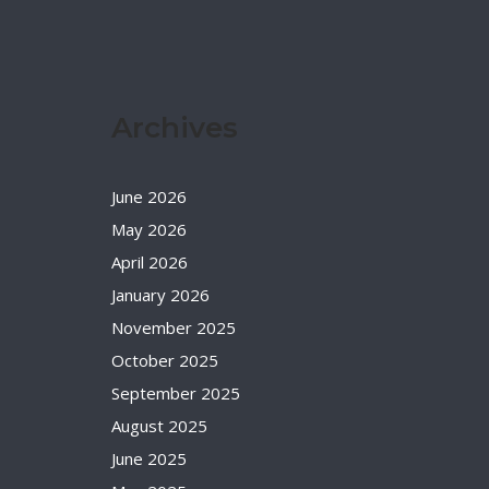
Archives
June 2026
May 2026
April 2026
January 2026
November 2025
October 2025
September 2025
August 2025
June 2025