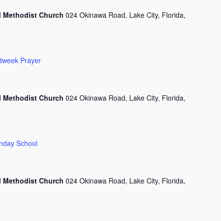
l Methodist Church
024 Okinawa Road, Lake City, Florida,
dweek Prayer
l Methodist Church
024 Okinawa Road, Lake City, Florida,
nday School
l Methodist Church
024 Okinawa Road, Lake City, Florida,