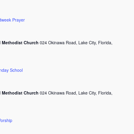
dweek Prayer
l Methodist Church
024 Okinawa Road, Lake City, Florida,
nday School
l Methodist Church
024 Okinawa Road, Lake City, Florida,
orship