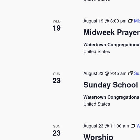
August 19 @ 6:00 pm
Mi
WED
19
Midweek Prayer
Watertown Congregationa
United States
August 23 @ 9:45 am
Su
SUN
23
Sunday School
Watertown Congregationa
United States
August 23 @ 11:00 am
W
SUN
23
Worship