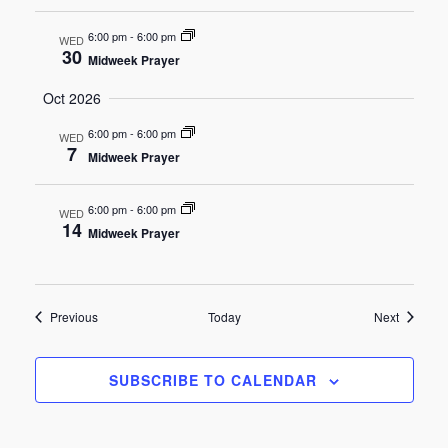
6:00 pm
-
6:00 pm
WED
30
Midweek Prayer
Oct 2026
6:00 pm
-
6:00 pm
WED
7
Midweek Prayer
6:00 pm
-
6:00 pm
WED
14
Midweek Prayer
Events
Events
Previous
Today
Next
SUBSCRIBE TO CALENDAR