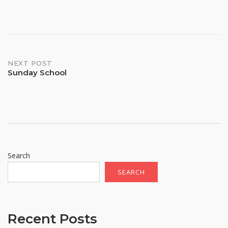
Post
NEXT POST
Sunday School
navigation
Search
SEARCH
Recent Posts