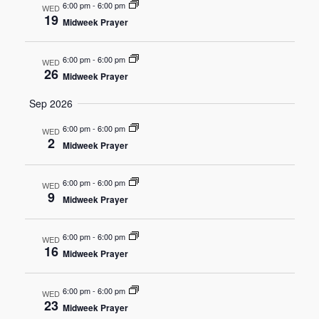
6:00 pm
-
6:00 pm
WED
19
Midweek Prayer
Navigat
6:00 pm
-
6:00 pm
WED
26
Midweek Prayer
Sep 2026
6:00 pm
-
6:00 pm
WED
2
Midweek Prayer
6:00 pm
-
6:00 pm
WED
9
Midweek Prayer
6:00 pm
-
6:00 pm
WED
16
Midweek Prayer
6:00 pm
-
6:00 pm
WED
23
Midweek Prayer