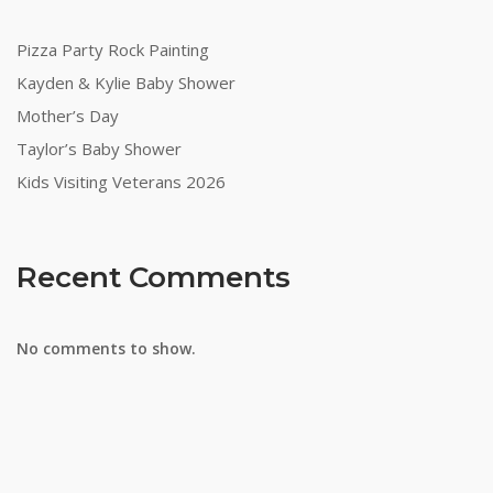
Pizza Party Rock Painting
Kayden & Kylie Baby Shower
Mother’s Day
Taylor’s Baby Shower
Kids Visiting Veterans 2026
Recent Comments
No comments to show.