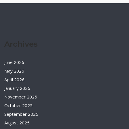
Archives
June 2026
May 2026
April 2026
January 2026
November 2025
October 2025
September 2025
August 2025