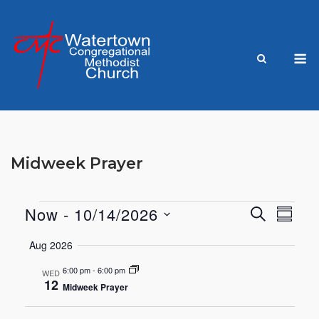
Skip
to
content
M
Midweek Prayer
Now
 - 
10/14/2026
SEARCH
Events
Eve
Events
SUMM
Select
Vie
Aug 2026
Search
date.
Nav
6:00 pm
-
6:00 pm
WED
and
12
Midweek Prayer
Views