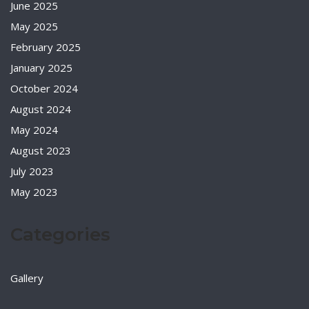
June 2025
May 2025
February 2025
January 2025
October 2024
August 2024
May 2024
August 2023
July 2023
May 2023
Categories
Gallery