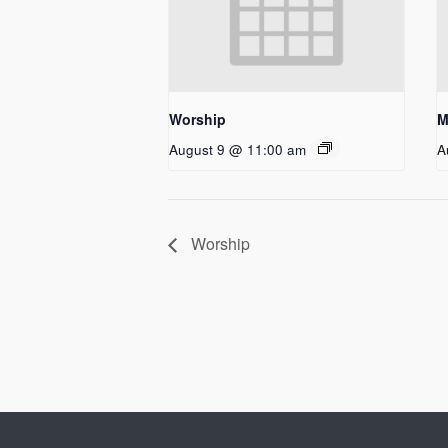
Worship
M
August 9 @ 11:00 am
A
Worship