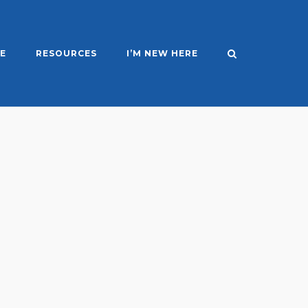
E
RESOURCES
I’M NEW HERE