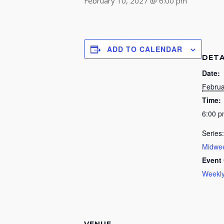
February 10, 2027 @ 6:00 pm
ADD TO CALENDAR
DETA
Date:
Februa
Time:
6:00 
Series:
Midwee
Event 
Weekly