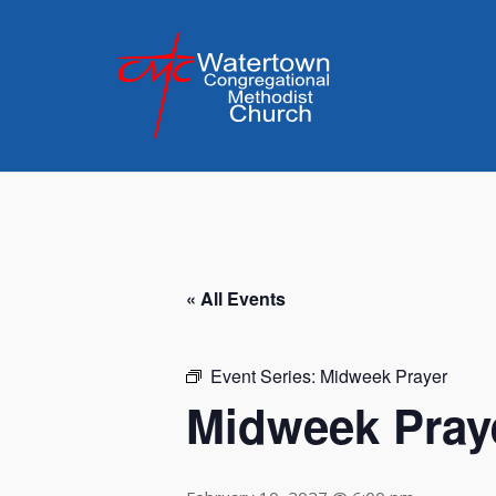
Skip
to
content
« All Events
Event Series:
Midweek Prayer
Midweek Pray