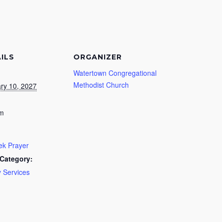
ILS
ORGANIZER
Watertown Congregational
Methodist Church
ry 10, 2027
pm
k Prayer
Category:
 Services