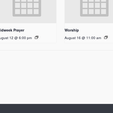
idweek Prayer
Worship
ugust 12 @ 6:00 pm
August 16 @ 11:00 am