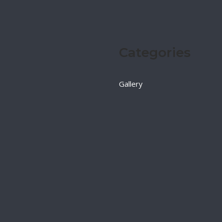
Categories
Gallery