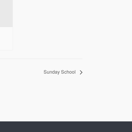
Sunday School