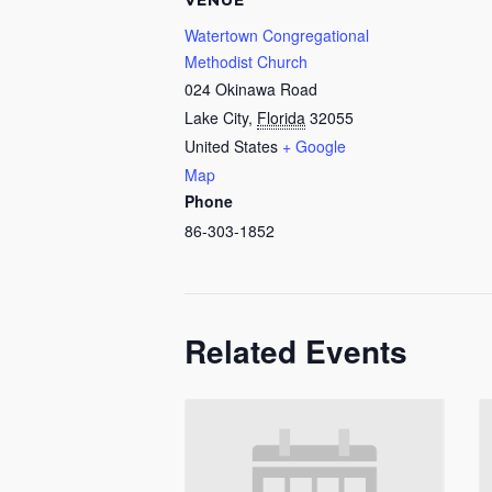
VENUE
Watertown Congregational
Methodist Church
024 Okinawa Road
Lake City
,
Florida
32055
United States
+ Google
Map
Phone
86-303-1852
Related Events