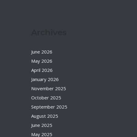
Archives
June 2026
May 2026
April 2026
January 2026
November 2025
October 2025
September 2025
August 2025
June 2025
May 2025