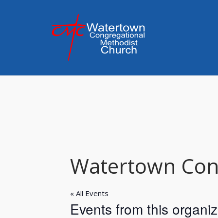
Skip
to
content
Watertown Cong
« All Events
Events from this organiz