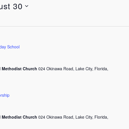
ust 30
day School
l Methodist Church
024 Okinawa Road, Lake City, Florida,
rship
l Methodist Church
024 Okinawa Road, Lake City, Florida,