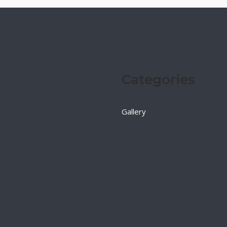
Categories
Gallery