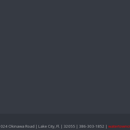
024 Okinawa Road | Lake City, Fl. | 32055 | 386-303-1852 |
watertownc