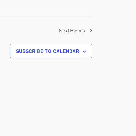
Next
Events
SUBSCRIBE TO CALENDAR