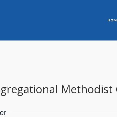
HOM
regational Methodist
er