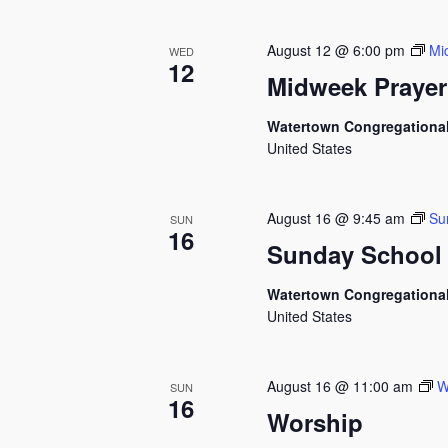
August 12 @ 6:00 pm
Mi
WED
12
Midweek Prayer
Watertown Congregationa
United States
August 16 @ 9:45 am
Su
SUN
16
Sunday School
Watertown Congregationa
United States
August 16 @ 11:00 am
W
SUN
16
Worship