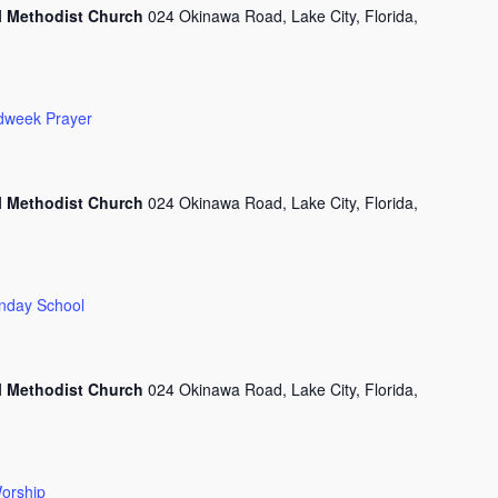
l Methodist Church
024 Okinawa Road, Lake City, Florida,
dweek Prayer
l Methodist Church
024 Okinawa Road, Lake City, Florida,
nday School
l Methodist Church
024 Okinawa Road, Lake City, Florida,
orship