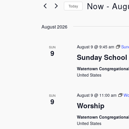
Now
 - 
Aug
Today
Select
date.
August 2026
August 9 @ 9:45 am
Sun
SUN
9
Sunday School
Watertown Congregationa
United States
August 9 @ 11:00 am
Wo
SUN
9
Worship
Watertown Congregationa
United States