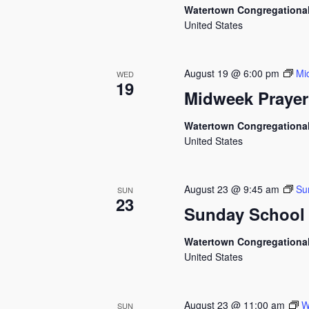
Watertown Congregationa
United States
August 19 @ 6:00 pm
Mi
WED
19
Midweek Prayer
Watertown Congregationa
United States
August 23 @ 9:45 am
Su
SUN
23
Sunday School
Watertown Congregationa
United States
August 23 @ 11:00 am
W
SUN