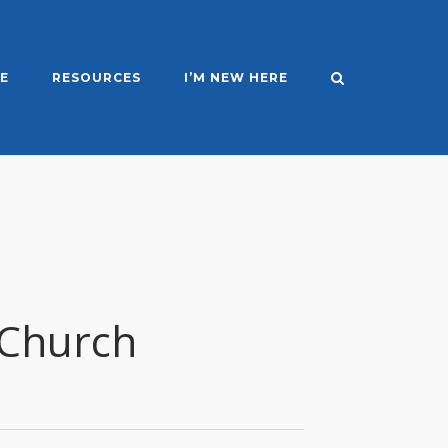
E
RESOURCES
I’M NEW HERE
 Church