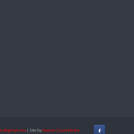
mc@gmail.com
| Site by
Nature Coast Media