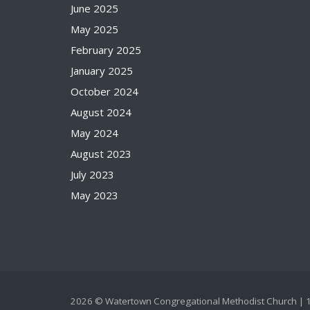
June 2025
May 2025
February 2025
January 2025
October 2024
August 2024
May 2024
August 2023
July 2023
May 2023
2026 © Watertown Congregational Methodist Church | 1