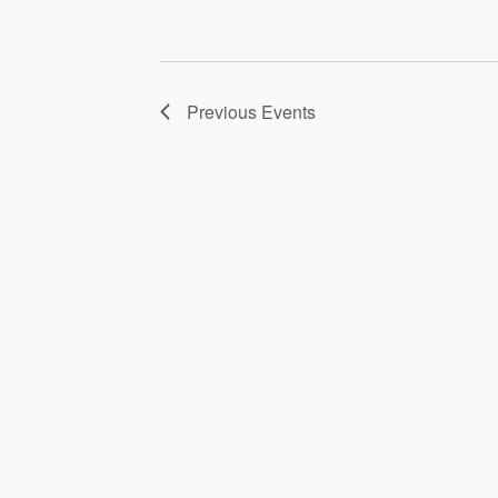
Previous
Events