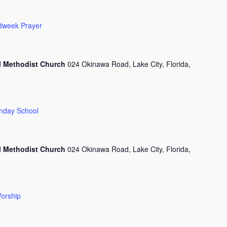
dweek Prayer
l Methodist Church
024 Okinawa Road, Lake City, Florida,
nday School
l Methodist Church
024 Okinawa Road, Lake City, Florida,
orship