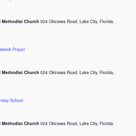
l Methodist Church
024 Okinawa Road, Lake City, Florida,
dweek Prayer
l Methodist Church
024 Okinawa Road, Lake City, Florida,
nday School
l Methodist Church
024 Okinawa Road, Lake City, Florida,