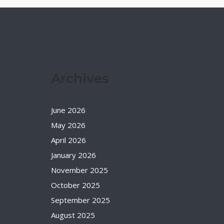
Archives
June 2026
May 2026
April 2026
January 2026
November 2025
October 2025
September 2025
August 2025