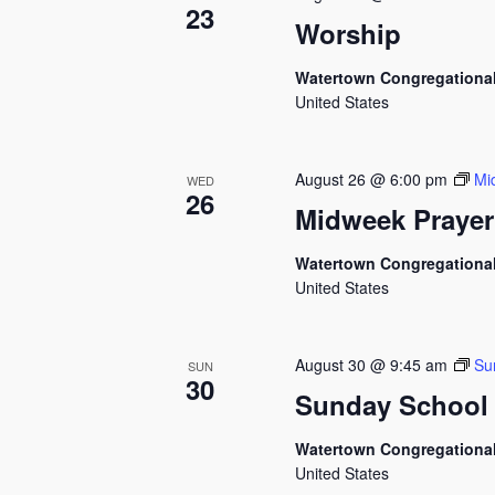
23
Worship
Watertown Congregationa
United States
August 26 @ 6:00 pm
Mi
WED
26
Midweek Prayer
Watertown Congregationa
United States
August 30 @ 9:45 am
Su
SUN
30
Sunday School
Watertown Congregationa
United States