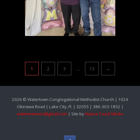
Pagination
…
1
2
3
13
→
2026 © Watertown Congregational Methodist Church | 1024
Okinawa Road | Lake City, Fl. | 32055 | 386-303-1852 |
watertowncmc@gmail.com
| Site by
Nature Coast Media