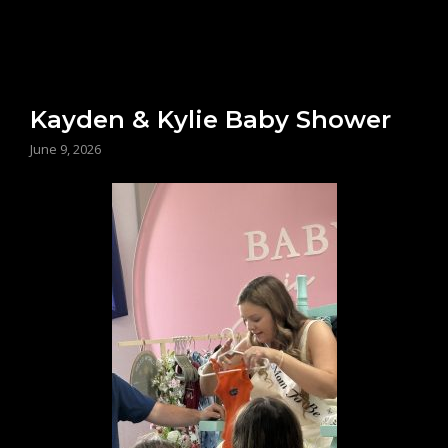
Kayden & Kylie Baby Shower
June 9, 2026