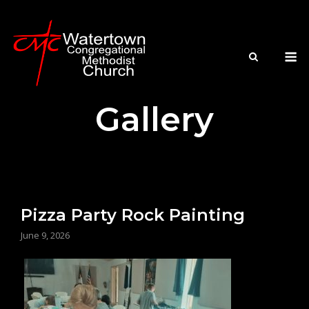
Skip
to
content
M
Gallery
Pizza Party Rock Painting
June 9, 2026