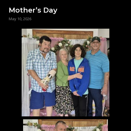
Mother’s Day
May 10, 2026