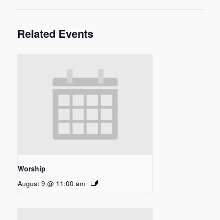
Related Events
Worship
August 9 @ 11:00 am