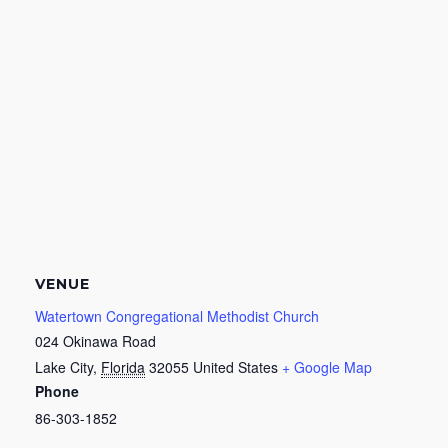
VENUE
Watertown Congregational Methodist Church
024 Okinawa Road
Lake City
,
Florida
32055
United States
+ Google Map
Phone
86-303-1852