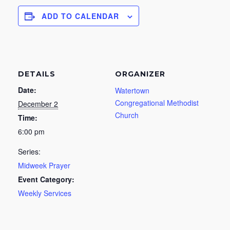
ADD TO CALENDAR
DETAILS
ORGANIZER
Date:
Watertown
Congregational Methodist
December 2
Church
Time:
6:00 pm
Series:
Midweek Prayer
Event Category:
Weekly Services