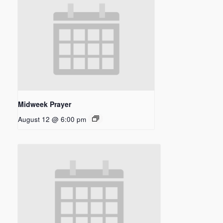
Midweek Prayer
August 12 @ 6:00 pm