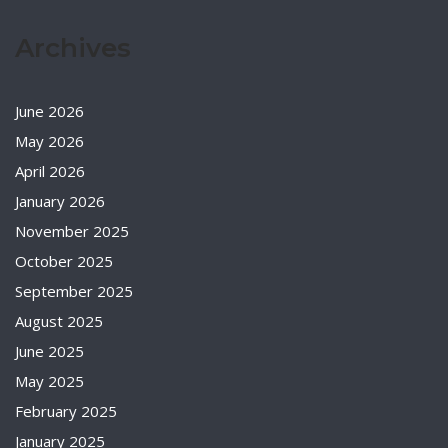
Archives
June 2026
May 2026
April 2026
January 2026
November 2025
October 2025
September 2025
August 2025
June 2025
May 2025
February 2025
January 2025