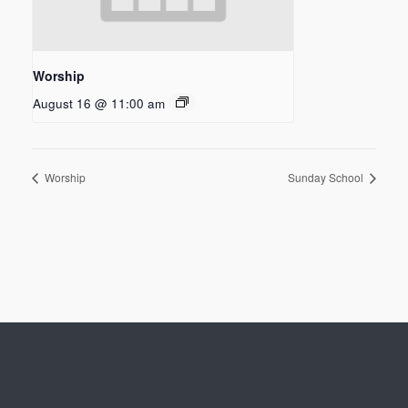
Worship
August 16 @ 11:00 am
Worship
Sunday School