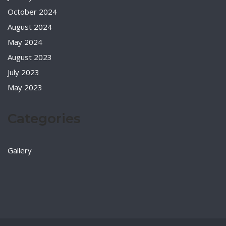
October 2024
August 2024
May 2024
August 2023
July 2023
May 2023
Categories
Gallery