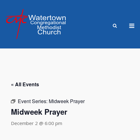
Skip
to
content
M
« All Events
Event Series:
Midweek Prayer
Midweek Prayer
December 2 @ 6:00 pm