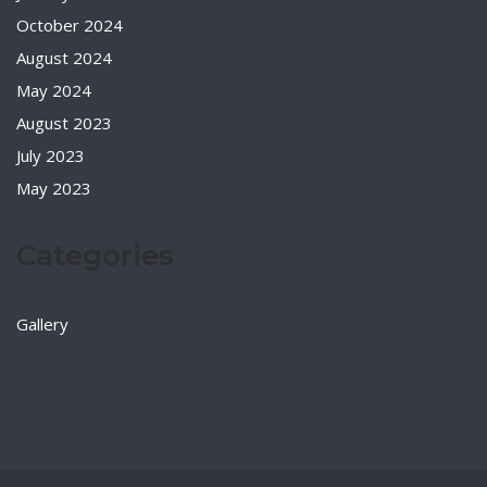
October 2024
August 2024
May 2024
August 2023
July 2023
May 2023
Categories
Gallery