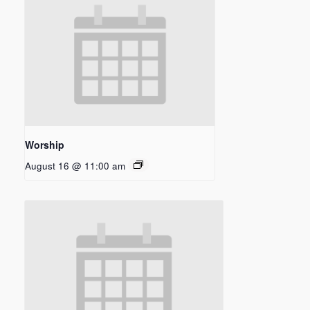
Worship
August 16 @ 11:00 am