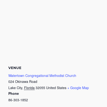
VENUE
Watertown Congregational Methodist Church
024 Okinawa Road
Lake City
,
Florida
32055
United States
+ Google Map
Phone
86-303-1852