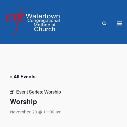
Skip
to
content
M
« All Events
Event Series:
Worship
Worship
November 29 @ 11:00 am