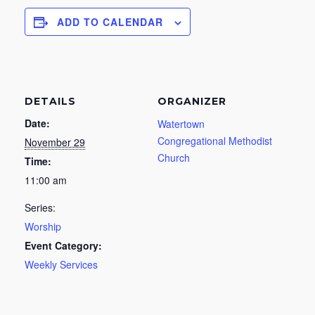
ADD TO CALENDAR
DETAILS
ORGANIZER
Date:
Watertown
Congregational Methodist
November 29
Church
Time:
11:00 am
Series:
Worship
Event Category:
Weekly Services