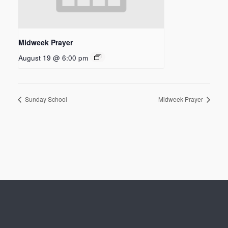
Midweek Prayer
August 19 @ 6:00 pm
Sunday School
Midweek Prayer