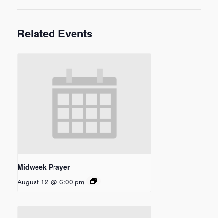
Related Events
Midweek Prayer
August 12 @ 6:00 pm