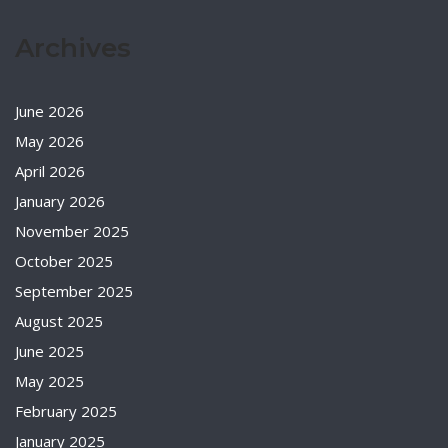
Archives
June 2026
May 2026
April 2026
January 2026
November 2025
October 2025
September 2025
August 2025
June 2025
May 2025
February 2025
January 2025