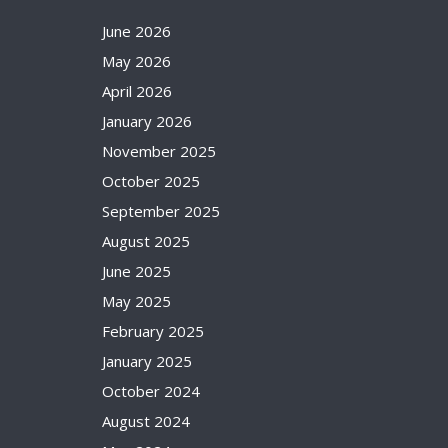
June 2026
May 2026
April 2026
January 2026
November 2025
October 2025
September 2025
August 2025
June 2025
May 2025
February 2025
January 2025
October 2024
August 2024