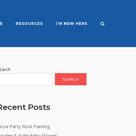
E
RESOURCES
I’M NEW HERE
earch
SEARCH
Recent Posts
ation
izza Party Rock Painting
ayden & Kylie Baby Shower