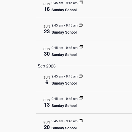
9:45 am
-
9:45 am
SUN
16
Sunday School
9:45 am
-
9:45 am
SUN
23
Sunday School
9:45 am
-
9:45 am
SUN
30
Sunday School
Sep 2026
9:45 am
-
9:45 am
SUN
6
Sunday School
9:45 am
-
9:45 am
SUN
13
Sunday School
9:45 am
-
9:45 am
SUN
20
Sunday School