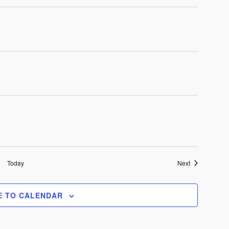
Events
Today
Next
E TO CALENDAR