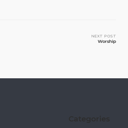
NEXT POST
Worship
Categories