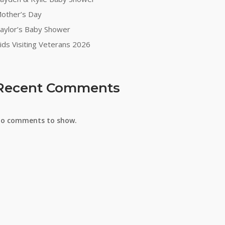
other’s Day
on
aylor’s Baby Shower
ids Visiting Veterans 2026
Recent Comments
o comments to show.