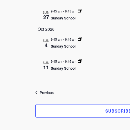
9:45 am
-
9:45 am
SUN
27
Sunday School
Oct 2026
9:45 am
-
9:45 am
SUN
4
Sunday School
9:45 am
-
9:45 am
SUN
11
Sunday School
Events
Previous
SUBSCRIB