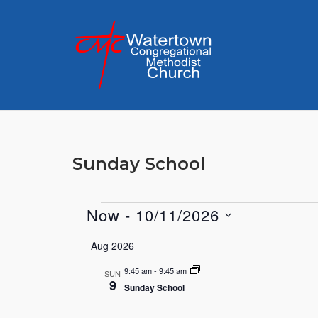
Skip
to
content
Sunday School
Now
 - 
10/11/2026
Events
Select
Aug 2026
date.
9:45 am
-
9:45 am
SUN
9
Sunday School