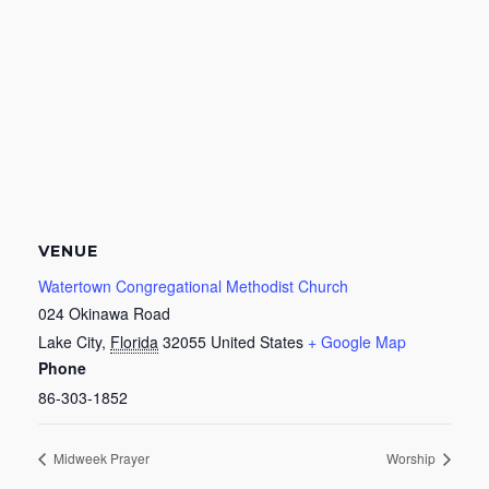
VENUE
Watertown Congregational Methodist Church
024 Okinawa Road
Lake City
,
Florida
32055
United States
+ Google Map
Phone
86-303-1852
Midweek Prayer
Worship