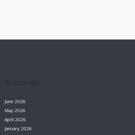
Archives
June 2026
May 2026
April 2026
January 2026