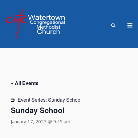
Skip
to
content
M
« All Events
Event Series:
Sunday School
Sunday School
January 17, 2027 @ 9:45 am