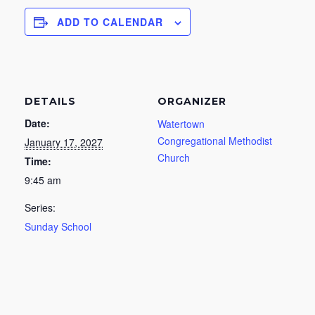
ADD TO CALENDAR
DETAILS
ORGANIZER
Date:
Watertown
Congregational Methodist
January 17, 2027
Church
Time:
9:45 am
Series:
Sunday School