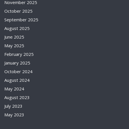
November 2025
October 2025
September 2025
August 2025
June 2025
May 2025
February 2025
January 2025
October 2024
August 2024
May 2024
August 2023
July 2023
May 2023