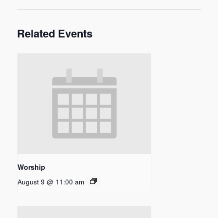
Related Events
Worship
August 9 @ 11:00 am