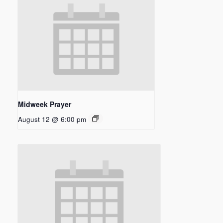
Midweek Prayer
August 12 @ 6:00 pm