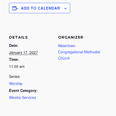
ADD TO CALENDAR
DETAILS
ORGANIZER
Date:
Watertown
Congregational Methodist
January 17, 2027
Church
Time:
11:00 am
Series:
Worship
Event Category:
Weekly Services