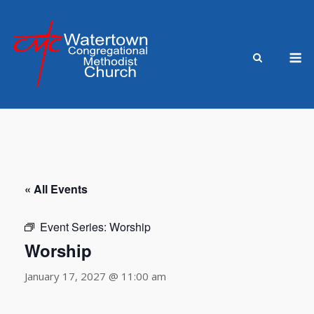
Skip
to
content
M
« All Events
Event Series:
Worship
Worship
January 17, 2027 @ 11:00 am