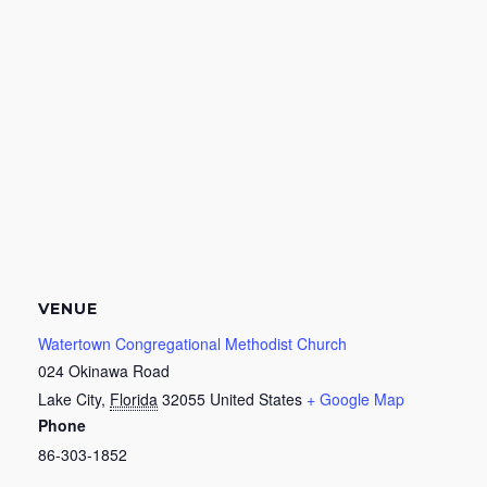
VENUE
Watertown Congregational Methodist Church
024 Okinawa Road
Lake City
,
Florida
32055
United States
+ Google Map
Phone
86-303-1852