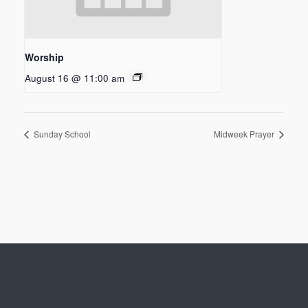
Worship
August 16 @ 11:00 am
Sunday School
Midweek Prayer