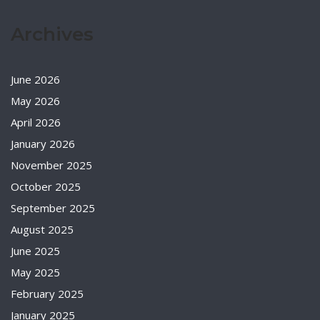
Archives
June 2026
May 2026
April 2026
January 2026
November 2025
October 2025
September 2025
August 2025
June 2025
May 2025
February 2025
January 2025