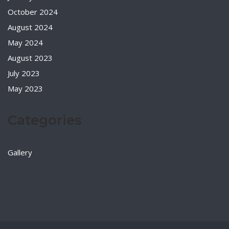
October 2024
August 2024
May 2024
August 2023
July 2023
May 2023
Categories
Gallery