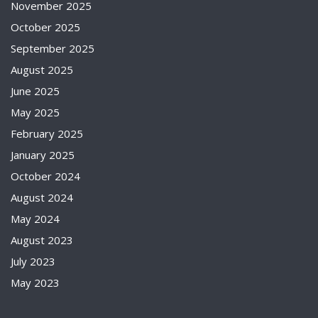
November 2025
October 2025
September 2025
August 2025
June 2025
May 2025
February 2025
January 2025
October 2024
August 2024
May 2024
August 2023
July 2023
May 2023