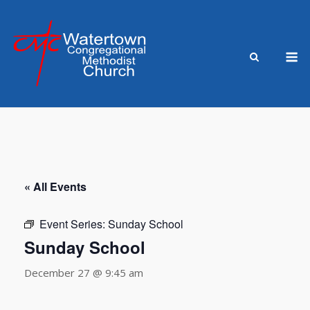
Skip
to
content
M
« All Events
Event Series:
Sunday School
Sunday School
December 27 @ 9:45 am