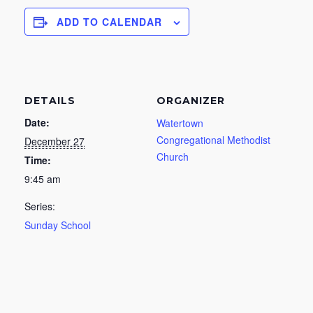
ADD TO CALENDAR
DETAILS
ORGANIZER
Date:
Watertown
Congregational Methodist
December 27
Church
Time:
9:45 am
Series:
Sunday School