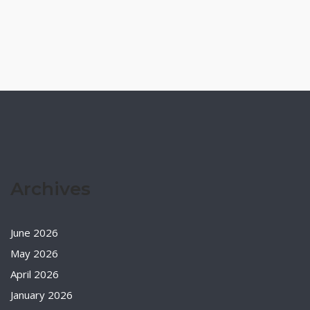
Archives
June 2026
May 2026
April 2026
January 2026