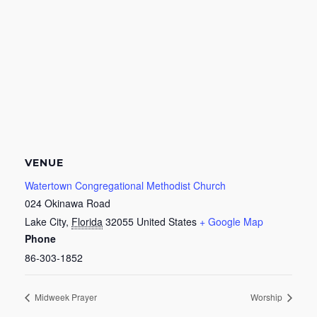
VENUE
Watertown Congregational Methodist Church
024 Okinawa Road
Lake City
,
Florida
32055
United States
+ Google Map
Phone
86-303-1852
Midweek Prayer
Worship