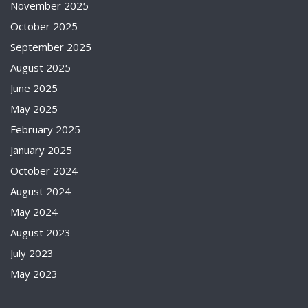
November 2025
October 2025
September 2025
August 2025
June 2025
May 2025
February 2025
January 2025
October 2024
August 2024
May 2024
August 2023
July 2023
May 2023