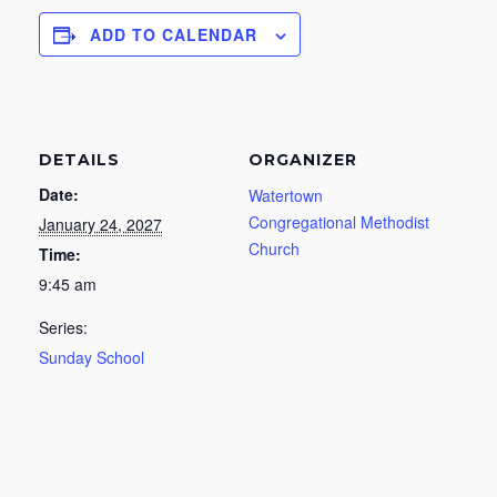
ADD TO CALENDAR
DETAILS
ORGANIZER
Date:
Watertown
Congregational Methodist
January 24, 2027
Church
Time:
9:45 am
Series:
Sunday School