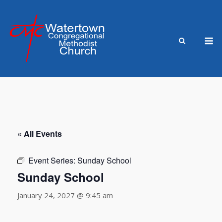
Skip
to
content
M
« All Events
Event Series:
Sunday School
Sunday School
January 24, 2027 @ 9:45 am