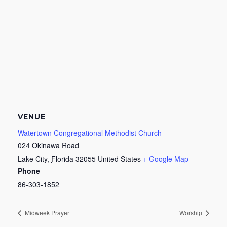
VENUE
Watertown Congregational Methodist Church
024 Okinawa Road
Lake City
,
Florida
32055
United States
+ Google Map
Phone
86-303-1852
Midweek Prayer
Worship