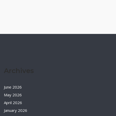
Archives
June 2026
May 2026
April 2026
January 2026