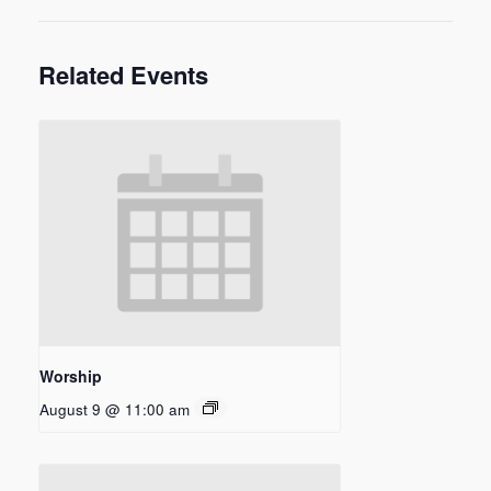
Related Events
Worship
August 9 @ 11:00 am