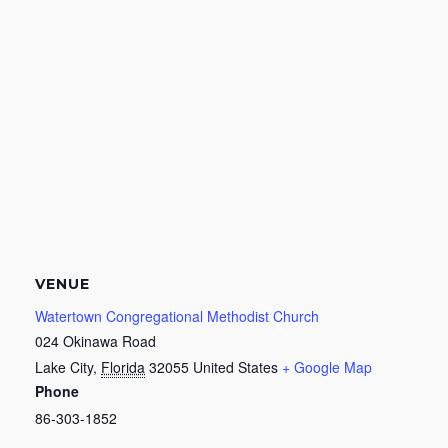
VENUE
Watertown Congregational Methodist Church
024 Okinawa Road
Lake City
,
Florida
32055
United States
+ Google Map
Phone
86-303-1852