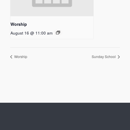
Worship
August 16 @ 11:00 am
Worship
Sunday School