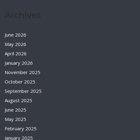
Archives
June 2026
May 2026
April 2026
January 2026
November 2025
October 2025
September 2025
August 2025
June 2025
May 2025
February 2025
January 2025