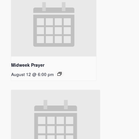
Midweek Prayer
August 12 @ 6:00 pm