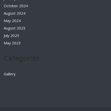
October 2024
August 2024
May 2024
August 2023
July 2023
May 2023
Categories
Gallery