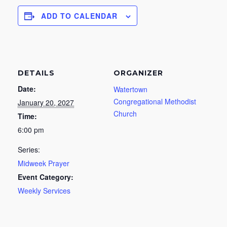
ADD TO CALENDAR
DETAILS
ORGANIZER
Date:
Watertown
Congregational Methodist
January 20, 2027
Church
Time:
6:00 pm
Series:
Midweek Prayer
Event Category:
Weekly Services