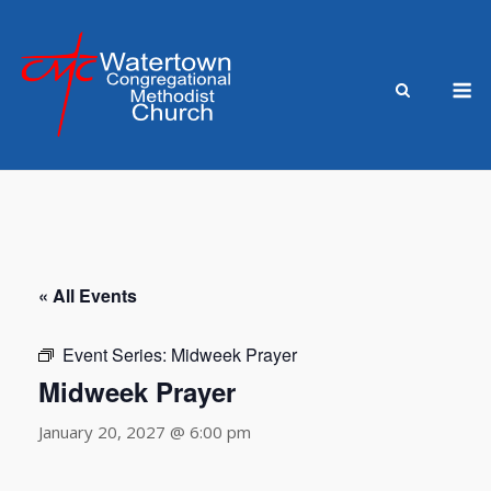
Skip
to
content
M
« All Events
Event Series:
Midweek Prayer
Midweek Prayer
January 20, 2027 @ 6:00 pm