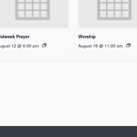
idweek Prayer
Worship
ugust 12 @ 6:00 pm
August 16 @ 11:00 am