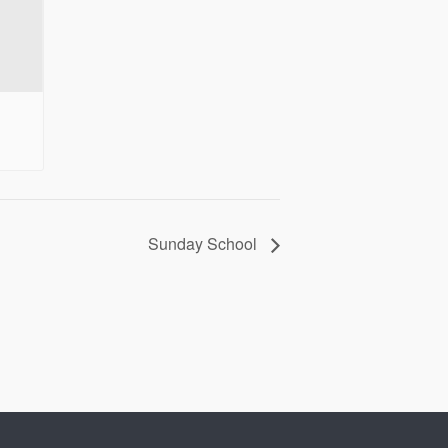
Sunday School