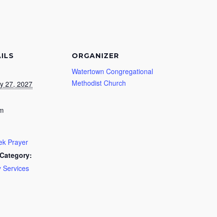
ILS
ORGANIZER
Watertown Congregational
Methodist Church
y 27, 2027
pm
k Prayer
Category:
 Services