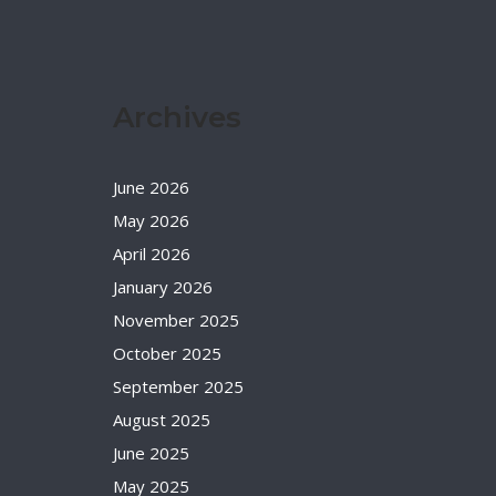
Archives
June 2026
May 2026
April 2026
January 2026
November 2025
October 2025
September 2025
August 2025
June 2025
May 2025