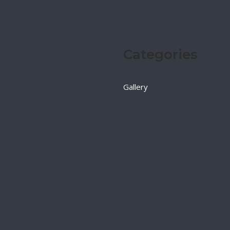
Categories
Gallery