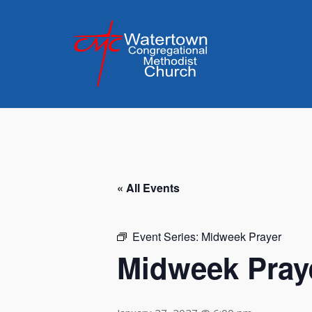
Skip
to
content
« All Events
Event Series:
Midweek Prayer
Midweek Pray