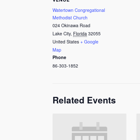
VENUE
Watertown Congregational
Methodist Church
024 Okinawa Road
Lake City
,
Florida
32055
United States
+ Google
Map
Phone
86-303-1852
Related Events