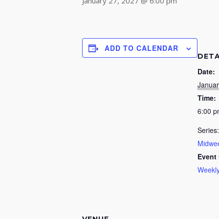
January 27, 2027 @ 6:00 pm
ADD TO CALENDAR
DETA
Date:
Januar
Time:
6:00 
Series:
Midwee
Event 
Weekly