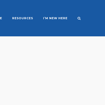
E
RESOURCES
I’M NEW HERE