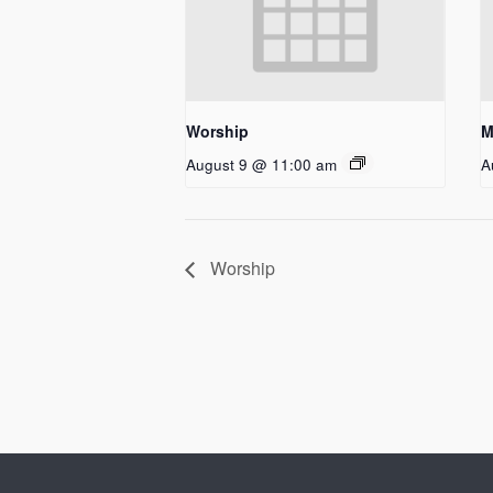
Worship
M
August 9 @ 11:00 am
A
Worship