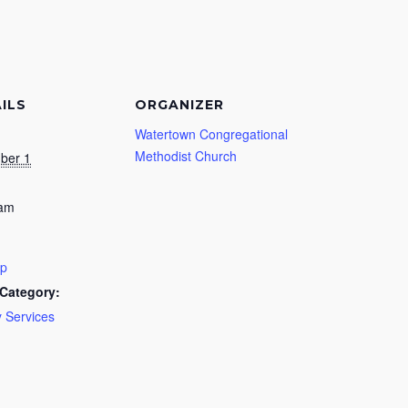
ILS
ORGANIZER
Watertown Congregational
Methodist Church
ber 1
 am
ip
Category:
 Services