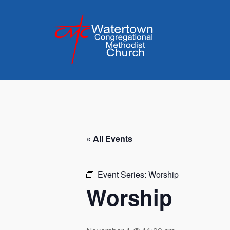
Skip
to
content
« All Events
Event Series:
Worship
Worship