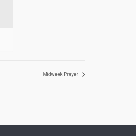
Midweek Prayer