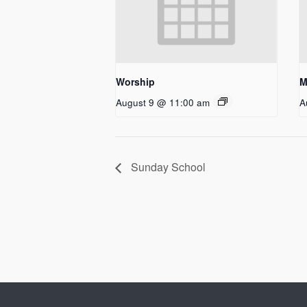
Worship
M
August 9 @ 11:00 am
A
Sunday School