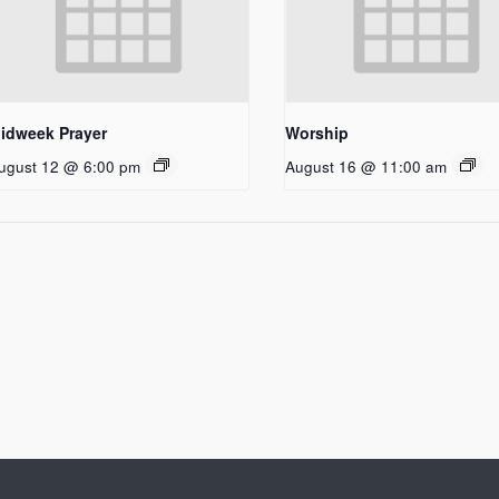
idweek Prayer
Worship
ugust 12 @ 6:00 pm
August 16 @ 11:00 am