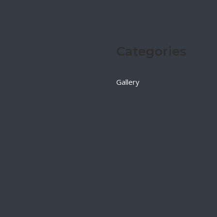
Categories
Gallery