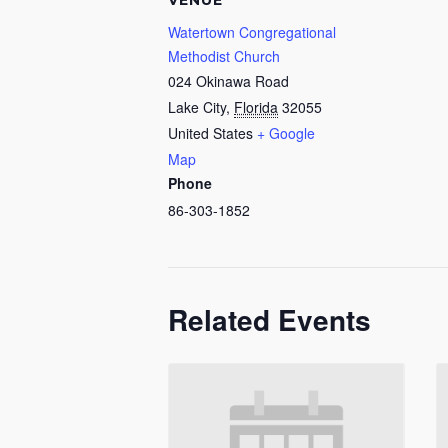
VENUE
Watertown Congregational
Methodist Church
024 Okinawa Road
Lake City
,
Florida
32055
United States
+ Google
Map
Phone
86-303-1852
Related Events