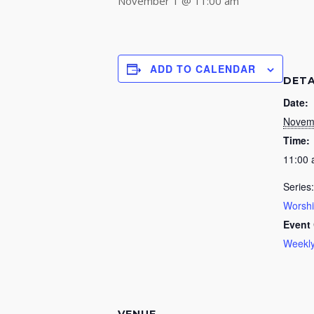
November 1 @ 11:00 am
ADD TO CALENDAR
DETA
Date:
Novem
Time:
11:00
Series:
Worsh
Event 
Weekly