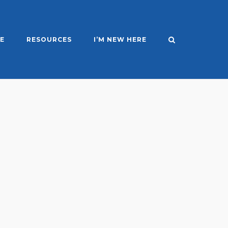
E
RESOURCES
I’M NEW HERE