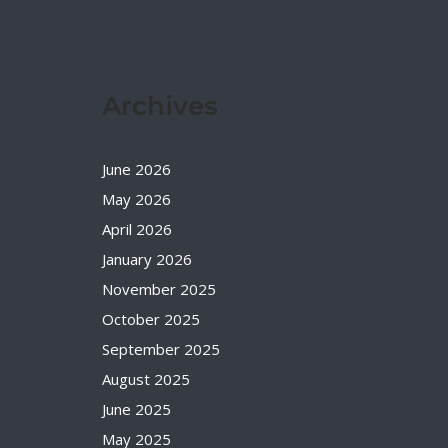
Archives
June 2026
May 2026
April 2026
January 2026
November 2025
October 2025
September 2025
August 2025
June 2025
May 2025