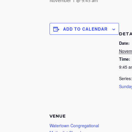
November 1 @ 9:45 am
ADD TO CALENDAR
DETA
Date:
Novem
Time:
9:45 
Series:
Sunday
VENUE
Watertown Congregational