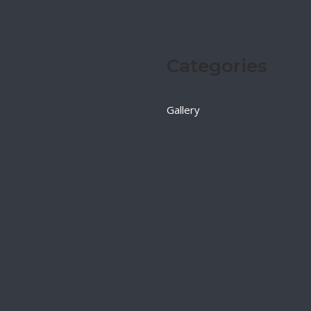
Categories
Gallery