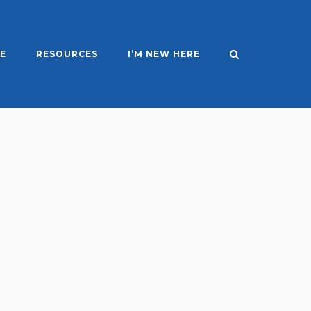
E
RESOURCES
I’M NEW HERE