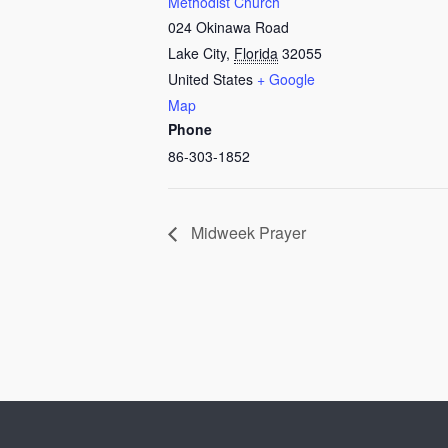
Methodist Church
024 Okinawa Road
Lake City
,
Florida
32055
United States
+ Google
Map
Phone
86-303-1852
Midweek Prayer