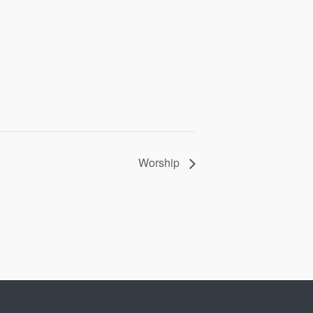
Worship