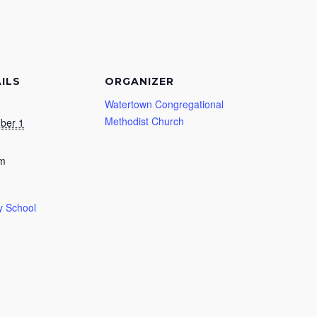
ILS
ORGANIZER
Watertown Congregational
Methodist Church
ber 1
am
 School