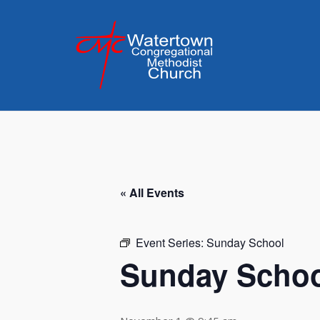
Skip
to
content
« All Events
Event Series:
Sunday School
Sunday Scho