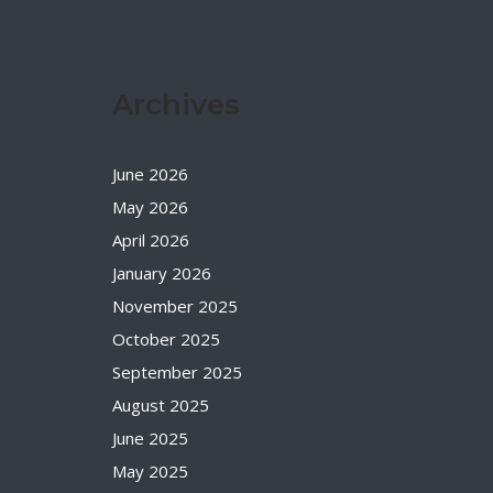
Archives
June 2026
May 2026
April 2026
January 2026
November 2025
October 2025
September 2025
August 2025
June 2025
May 2025