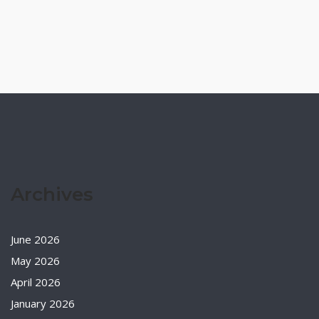
Archives
June 2026
May 2026
April 2026
January 2026