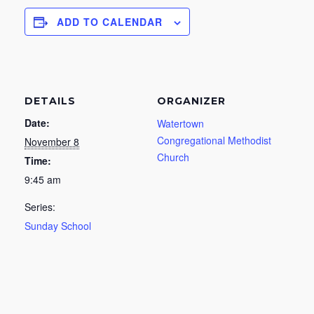
ADD TO CALENDAR
DETAILS
ORGANIZER
Date:
Watertown
Congregational Methodist
November 8
Church
Time:
9:45 am
Series:
Sunday School