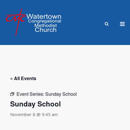
Skip
to
content
M
« All Events
Event Series:
Sunday School
Sunday School
November 8 @ 9:45 am