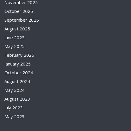
November 2025
October 2025
September 2025
August 2025
June 2025
May 2025
February 2025
January 2025
October 2024
August 2024
May 2024
August 2023
July 2023
May 2023