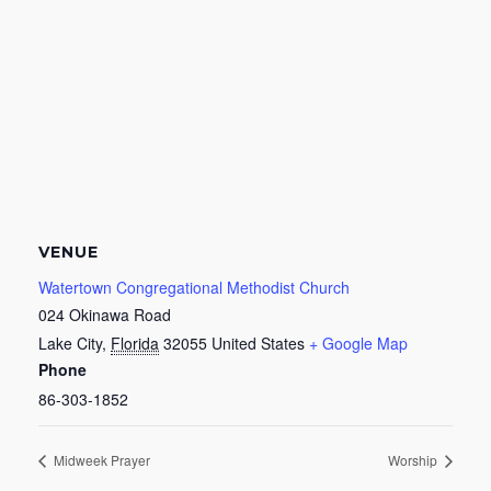
VENUE
Watertown Congregational Methodist Church
024 Okinawa Road
Lake City
,
Florida
32055
United States
+ Google Map
Phone
86-303-1852
Midweek Prayer
Worship