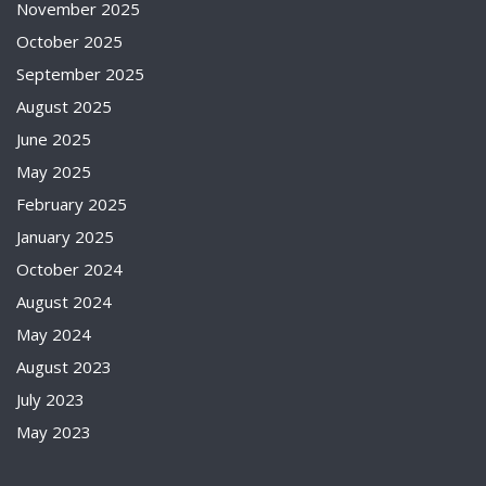
November 2025
October 2025
September 2025
August 2025
June 2025
May 2025
February 2025
January 2025
October 2024
August 2024
May 2024
August 2023
July 2023
May 2023