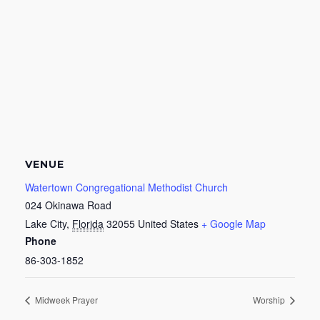
VENUE
Watertown Congregational Methodist Church
024 Okinawa Road
Lake City
,
Florida
32055
United States
+ Google Map
Phone
86-303-1852
Midweek Prayer
Worship