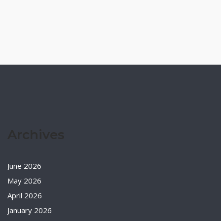
Archives
June 2026
May 2026
April 2026
January 2026