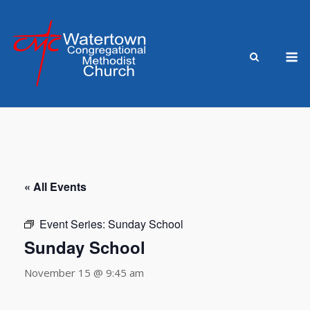
Skip
to
content
M
« All Events
Event Series:
Sunday School
Sunday School
November 15 @ 9:45 am