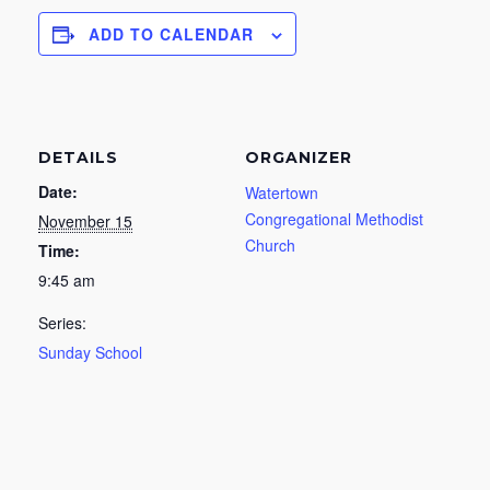
ADD TO CALENDAR
DETAILS
ORGANIZER
Date:
Watertown
Congregational Methodist
November 15
Church
Time:
9:45 am
Series:
Sunday School