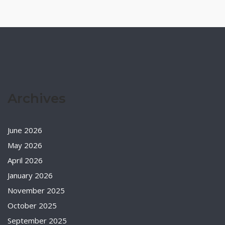
Archives
June 2026
May 2026
April 2026
January 2026
November 2025
October 2025
September 2025