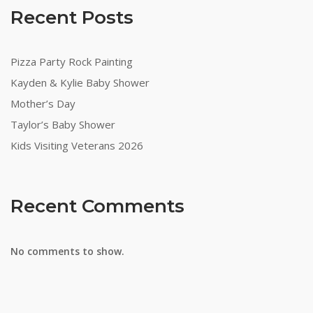
Recent Posts
Pizza Party Rock Painting
Kayden & Kylie Baby Shower
Mother’s Day
Taylor’s Baby Shower
Kids Visiting Veterans 2026
Recent Comments
No comments to show.