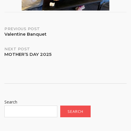
Post
PREVIOUS POST
Valentine Banquet
navigation
NEXT POST
MOTHER’S DAY 2025
Search
SEARCH