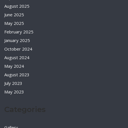
August 2025
June 2025
May 2025
February 2025
January 2025
October 2024
August 2024
May 2024
August 2023
July 2023
May 2023
Categories
Gallery