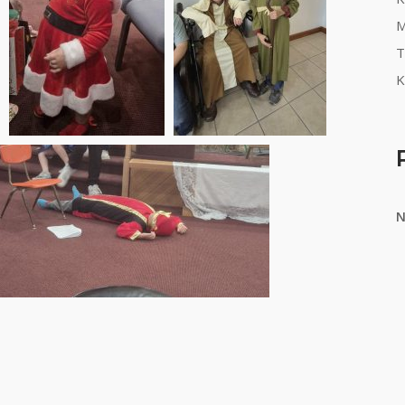
M
T
K
N