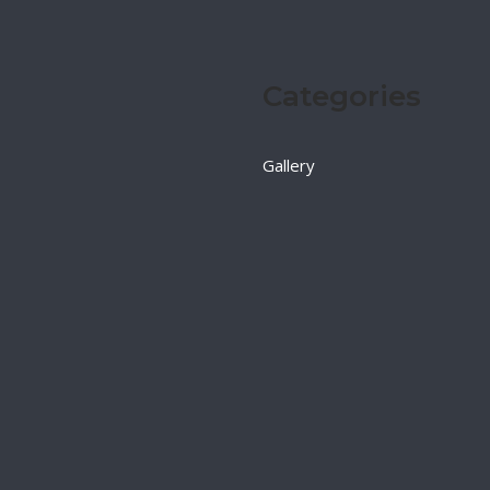
Categories
Gallery