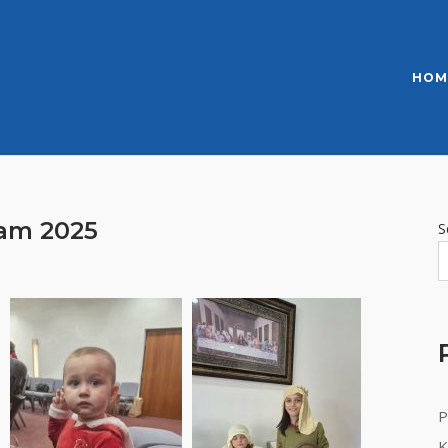
HOM
ram 2025
S
P
K