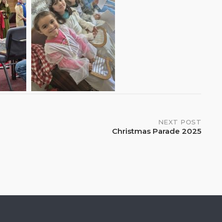
NEXT POST
Christmas Parade 2025