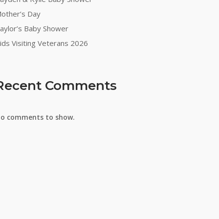
other’s Day
aylor’s Baby Shower
ids Visiting Veterans 2026
Recent Comments
o comments to show.