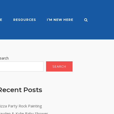
E
RESOURCES
I’M NEW HERE
earch
SEARCH
Recent Posts
izza Party Rock Painting
ayden & Kylie Baby Shower