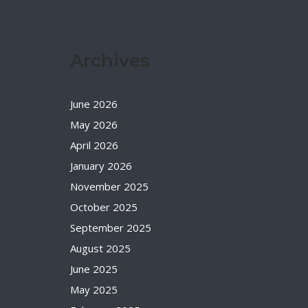
Archives
June 2026
May 2026
April 2026
January 2026
November 2025
October 2025
September 2025
August 2025
June 2025
May 2025