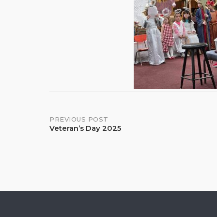
Post
PREVIOUS POST
Veteran’s Day 2025
navigation