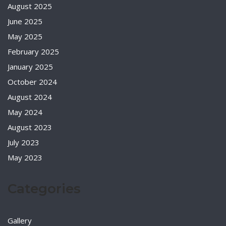
August 2025
June 2025
May 2025
February 2025
January 2025
October 2024
August 2024
May 2024
August 2023
July 2023
May 2023
Categories
Gallery