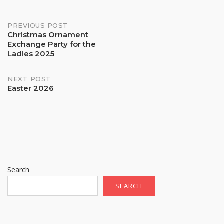
Post
PREVIOUS POST
Christmas Ornament
Exchange Party for the
navigation
Ladies 2025
NEXT POST
Easter 2026
Search
SEARCH