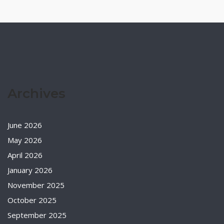
Archives
June 2026
May 2026
April 2026
January 2026
November 2025
October 2025
September 2025