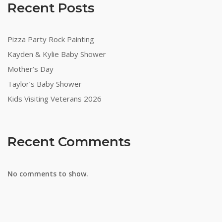
Recent Posts
Pizza Party Rock Painting
Kayden & Kylie Baby Shower
Mother’s Day
Taylor’s Baby Shower
Kids Visiting Veterans 2026
Recent Comments
No comments to show.