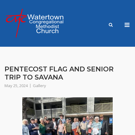
Skip
to
content
M
PENTECOST FLAG AND SENIOR
TRIP TO SAVANA
May 25, 2024
Gallery