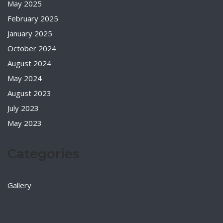
May 2025
February 2025
January 2025
October 2024
August 2024
May 2024
August 2023
July 2023
May 2023
Categories
Gallery