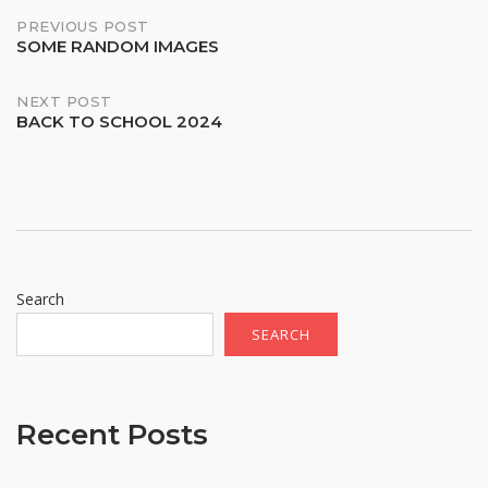
Post
PREVIOUS POST
SOME RANDOM IMAGES
navigation
NEXT POST
BACK TO SCHOOL 2024
Search
SEARCH
Recent Posts