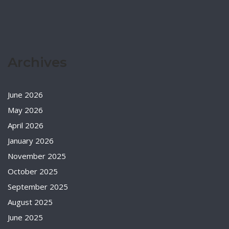
Archives
June 2026
May 2026
April 2026
January 2026
November 2025
October 2025
September 2025
August 2025
June 2025