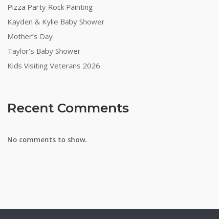
Pizza Party Rock Painting
Kayden & Kylie Baby Shower
Mother’s Day
Taylor’s Baby Shower
Kids Visiting Veterans 2026
Recent Comments
No comments to show.