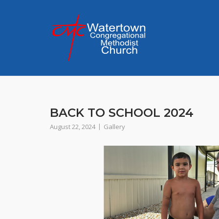
Skip
to
content
BACK TO SCHOOL 2024
August 22, 2024
Gallery