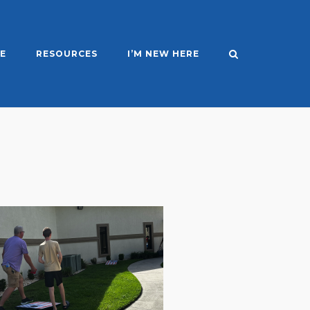
E
RESOURCES
I’M NEW HERE