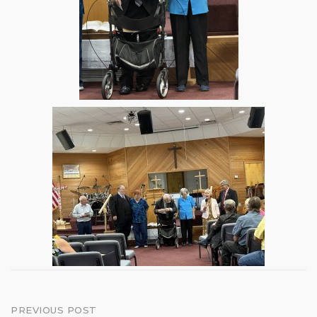
Post
PREVIOUS POST