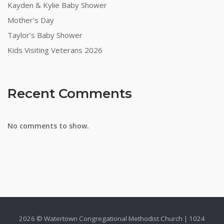
Kayden & Kylie Baby Shower
Mother’s Day
Taylor’s Baby Shower
Kids Visiting Veterans 2026
Recent Comments
No comments to show.
2026 © Watertown Congregational Methodist Church | 1024