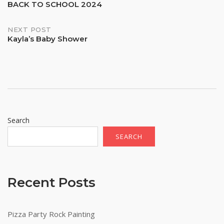
BACK TO SCHOOL 2024
navigation
NEXT POST
Kayla’s Baby Shower
Search
SEARCH
Recent Posts
Pizza Party Rock Painting