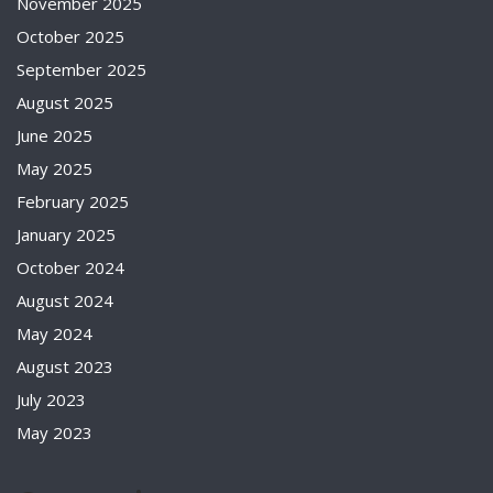
November 2025
October 2025
September 2025
August 2025
June 2025
May 2025
February 2025
January 2025
October 2024
August 2024
May 2024
August 2023
July 2023
May 2023