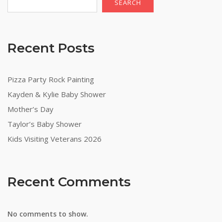
SEARCH
Recent Posts
Pizza Party Rock Painting
Kayden & Kylie Baby Shower
Mother’s Day
Taylor’s Baby Shower
Kids Visiting Veterans 2026
Recent Comments
No comments to show.