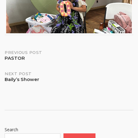
Post
PREVIOUS POST
PASTOR
navigation
NEXT POST
Baily’s Shower
Search