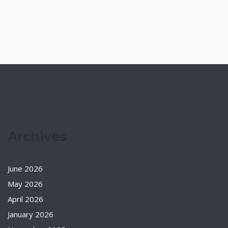
Archives
June 2026
May 2026
April 2026
January 2026