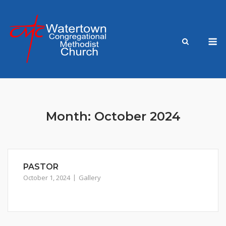
Skip
to
content
M
Month:
October 2024
PASTOR
October 1, 2024
Gallery