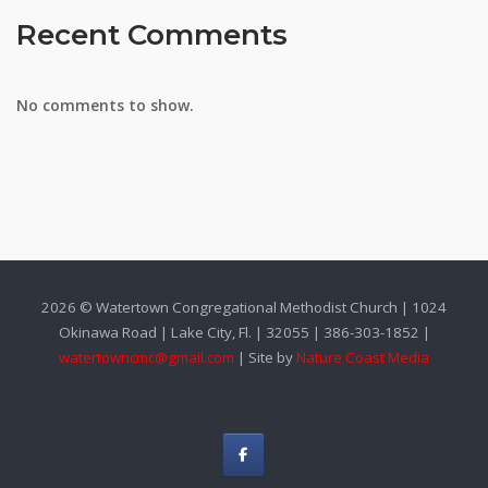
Recent Comments
No comments to show.
2026 © Watertown Congregational Methodist Church | 1024
Okinawa Road | Lake City, Fl. | 32055 | 386-303-1852 |
watertowncmc@gmail.com
| Site by
Nature Coast Media