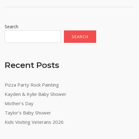
Search
SEARCH
Recent Posts
Pizza Party Rock Painting
Kayden & Kylie Baby Shower
Mother’s Day
Taylor’s Baby Shower
Kids Visiting Veterans 2026