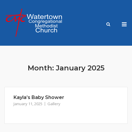
Skip
to
content
M
Month:
January 2025
Kayla’s Baby Shower
January 11, 2025
Gallery