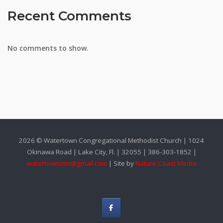
Recent Comments
No comments to show.
2026 © Watertown Congregational Methodist Church | 1024
Okinawa Road | Lake City, Fl. | 32055 | 386-303-1852 |
watertowncmc@gmail.com
| Site by
Nature Coast Media