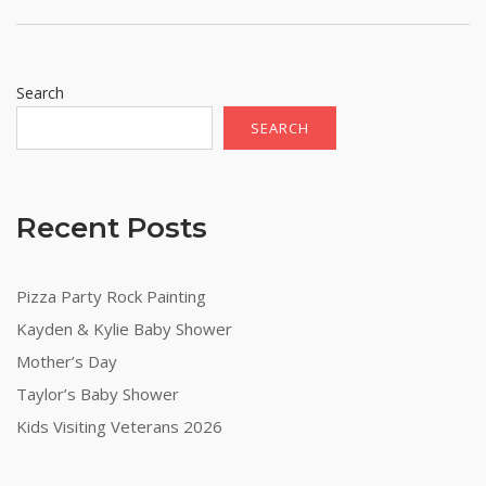
Search
SEARCH
Recent Posts
Pizza Party Rock Painting
Kayden & Kylie Baby Shower
Mother’s Day
Taylor’s Baby Shower
Kids Visiting Veterans 2026