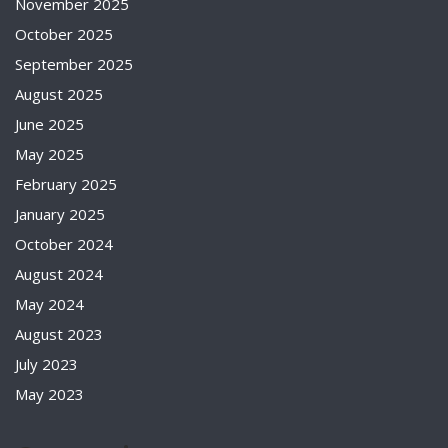
November 2025
October 2025
September 2025
August 2025
June 2025
May 2025
February 2025
January 2025
October 2024
August 2024
May 2024
August 2023
July 2023
May 2023