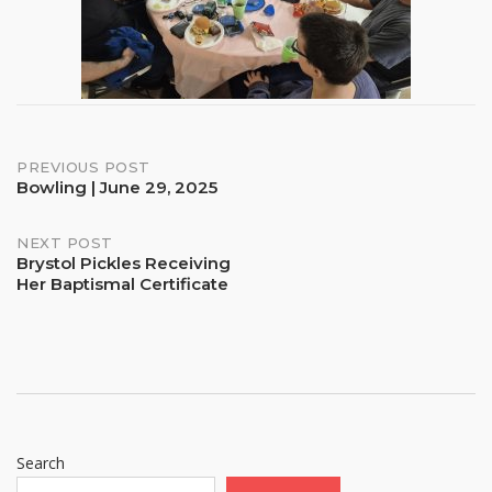
Post
PREVIOUS POST
Bowling | June 29, 2025
navigation
NEXT POST
Brystol Pickles Receiving
Her Baptismal Certificate
Search