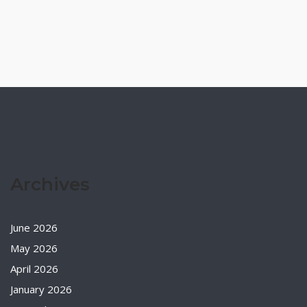
Archives
June 2026
May 2026
April 2026
January 2026