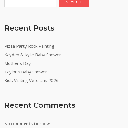
SEARCH
Recent Posts
Pizza Party Rock Painting
Kayden & Kylie Baby Shower
Mother’s Day
Taylor’s Baby Shower
Kids Visiting Veterans 2026
Recent Comments
No comments to show.