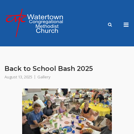
Skip
to
content
M
Back to School Bash 2025
August 13, 2025
Gallery