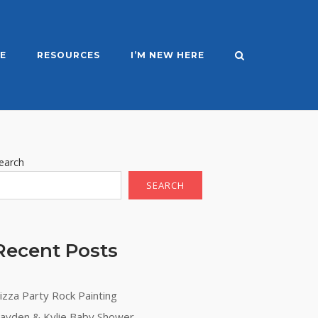
E
RESOURCES
I’M NEW HERE
earch
SEARCH
Recent Posts
izza Party Rock Painting
ayden & Kylie Baby Shower