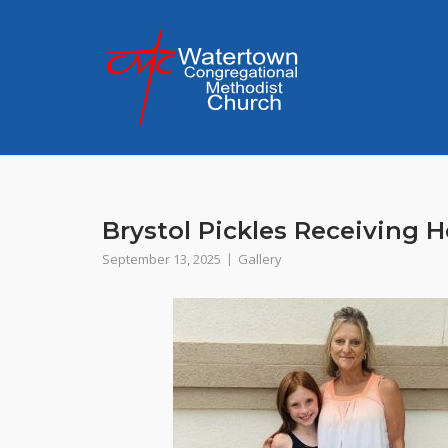
Skip
to
content
Brystol Pickles Receiving H
September 13, 2025
Gallery