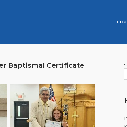
HOM
er Baptismal Certificate
S
P
K