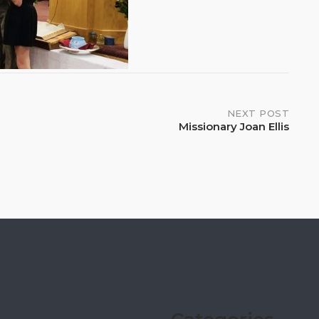
NEXT POST
Missionary Joan Ellis