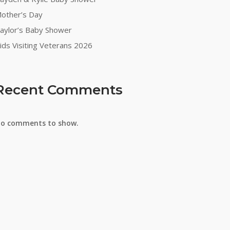
other’s Day
aylor’s Baby Shower
ids Visiting Veterans 2026
Recent Comments
o comments to show.