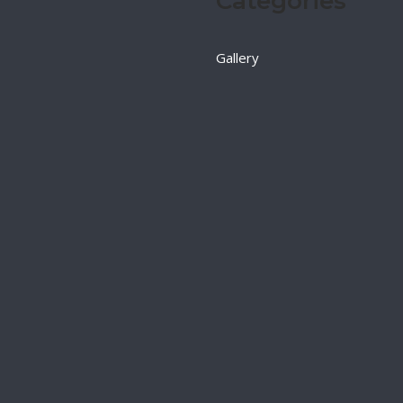
Categories
Gallery