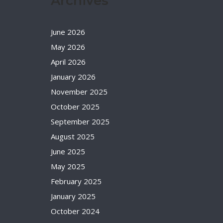
Archives
June 2026
May 2026
April 2026
January 2026
November 2025
October 2025
September 2025
August 2025
June 2025
May 2025
February 2025
January 2025
October 2024