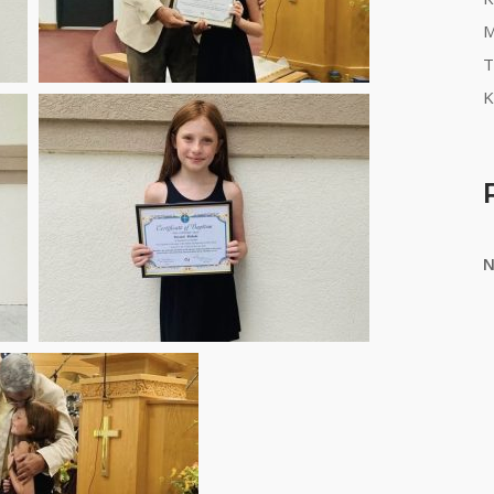
M
T
K
N