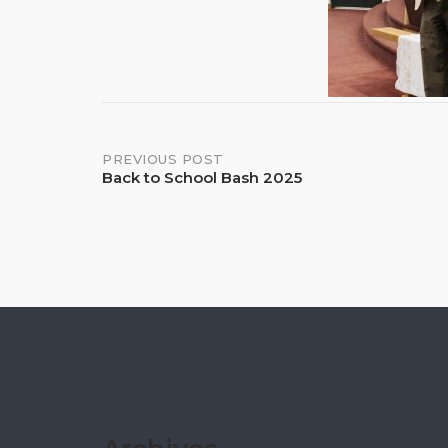
Post
PREVIOUS POST
Back to School Bash 2025
navigation