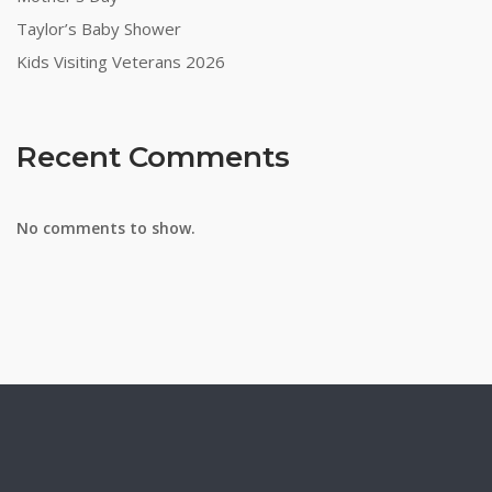
Taylor’s Baby Shower
Kids Visiting Veterans 2026
Recent Comments
No comments to show.