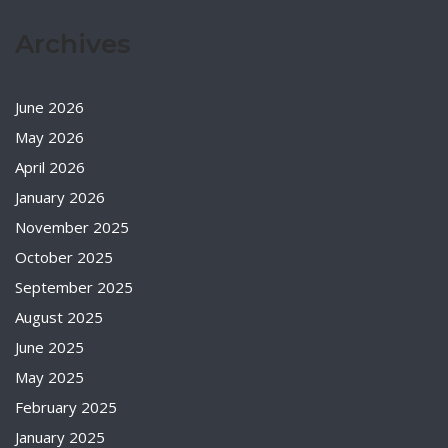
Archives
June 2026
May 2026
April 2026
January 2026
November 2025
October 2025
September 2025
August 2025
June 2025
May 2025
February 2025
January 2025