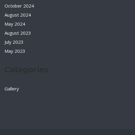
October 2024
August 2024
May 2024
August 2023
July 2023
May 2023
Categories
Gallery