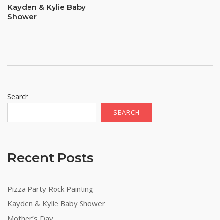
Kayden & Kylie Baby
Shower
Search
SEARCH
Recent Posts
Pizza Party Rock Painting
Kayden & Kylie Baby Shower
Mother’s Day