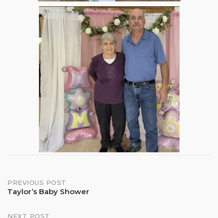
Post
PREVIOUS POST
Taylor’s Baby Shower
navigation
NEXT POST