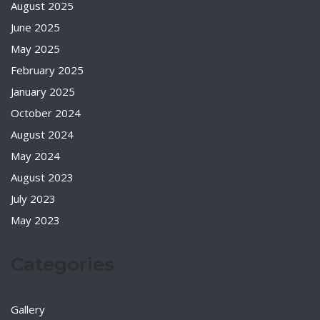
August 2025
June 2025
May 2025
February 2025
January 2025
October 2024
August 2024
May 2024
August 2023
July 2023
May 2023
Categories
Gallery