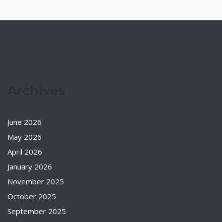
Archives
June 2026
May 2026
April 2026
January 2026
November 2025
October 2025
September 2025