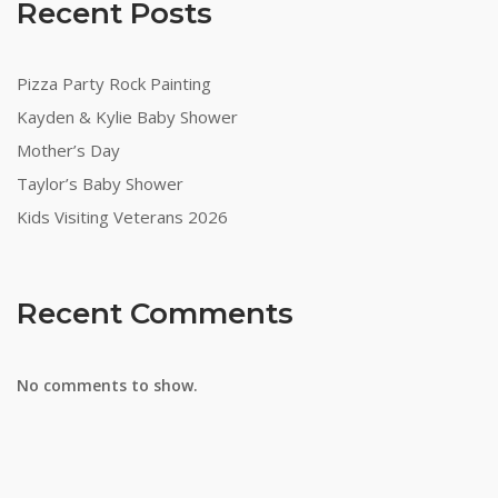
Recent Posts
Pizza Party Rock Painting
Kayden & Kylie Baby Shower
Mother’s Day
Taylor’s Baby Shower
Kids Visiting Veterans 2026
Recent Comments
No comments to show.