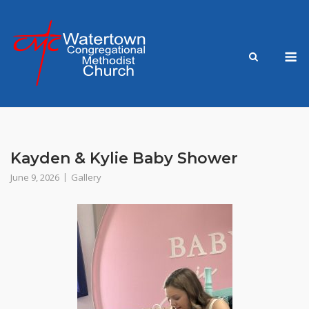
Skip
to
content
M
Kayden & Kylie Baby Shower
June 9, 2026
Gallery