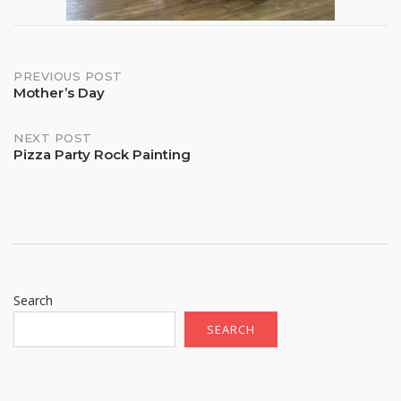
Post
PREVIOUS POST
Mother’s Day
navigation
NEXT POST
Pizza Party Rock Painting
Search
SEARCH