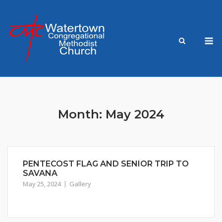
Skip
to
content
M
Month:
May 2024
PENTECOST FLAG AND SENIOR TRIP TO
SAVANA
May 25, 2024
Gallery