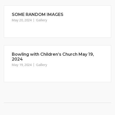
SOME RANDOM IMAGES
May 20, 2024
Gallery
Bowling with Children’s Church May 19,
2024
May 19, 2024
Gallery