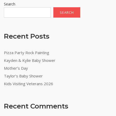
Search
SEARCH
Recent Posts
Pizza Party Rock Painting
Kayden & Kylie Baby Shower
Mother’s Day
Taylor’s Baby Shower
Kids Visiting Veterans 2026
Recent Comments