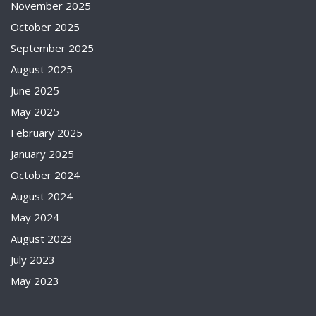
November 2025
October 2025
September 2025
August 2025
June 2025
May 2025
February 2025
January 2025
October 2024
August 2024
May 2024
August 2023
July 2023
May 2023