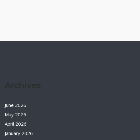
Archives
June 2026
May 2026
April 2026
January 2026