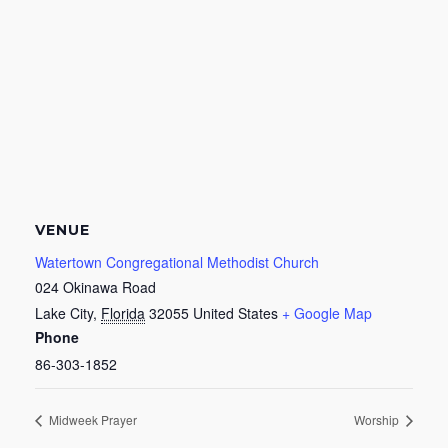
VENUE
Watertown Congregational Methodist Church
024 Okinawa Road
Lake City
,
Florida
32055
United States
+ Google Map
Phone
86-303-1852
Midweek Prayer
Worship