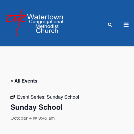
Skip
to
content
M
« All Events
Event Series:
Sunday School
Sunday School
October 4 @ 9:45 am