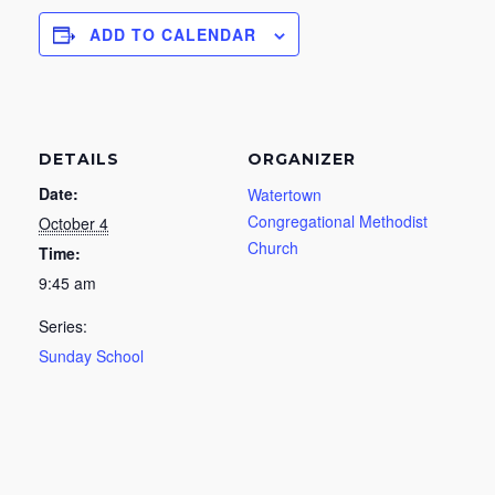
ADD TO CALENDAR
DETAILS
ORGANIZER
Date:
Watertown
Congregational Methodist
October 4
Church
Time:
9:45 am
Series:
Sunday School