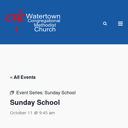
Skip
to
content
M
« All Events
Event Series:
Sunday School
Sunday School
October 11 @ 9:45 am