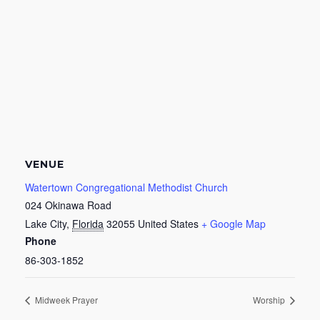
VENUE
Watertown Congregational Methodist Church
024 Okinawa Road
Lake City
,
Florida
32055
United States
+ Google Map
Phone
86-303-1852
Midweek Prayer
Worship