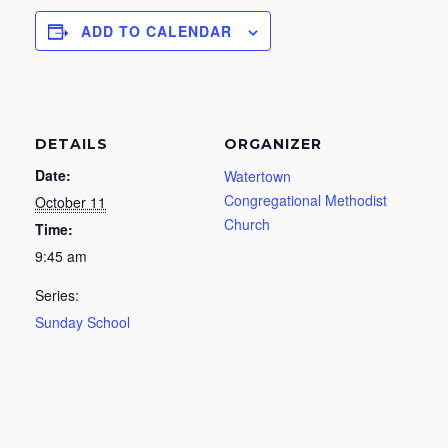
ADD TO CALENDAR
DETAILS
ORGANIZER
Date:
Watertown
Congregational Methodist
October 11
Church
Time:
9:45 am
Series:
Sunday School