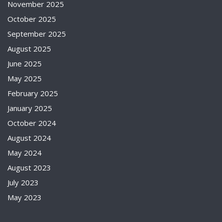
November 2025
October 2025
September 2025
August 2025
June 2025
May 2025
February 2025
January 2025
October 2024
August 2024
May 2024
August 2023
July 2023
May 2023