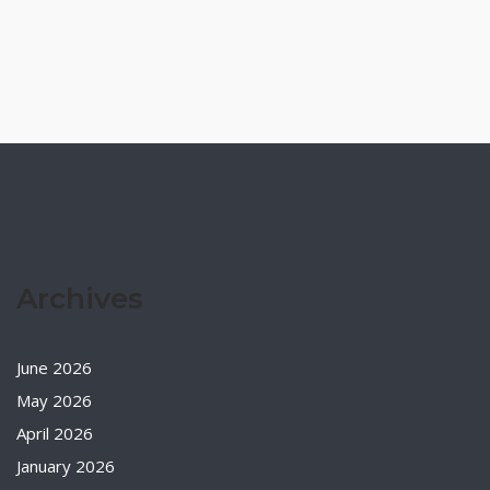
Archives
June 2026
May 2026
April 2026
January 2026