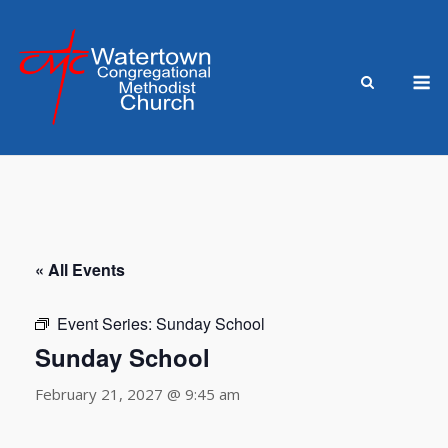
Skip
to
content
M
« All Events
Event Series:
Sunday School
Sunday School
February 21, 2027 @ 9:45 am