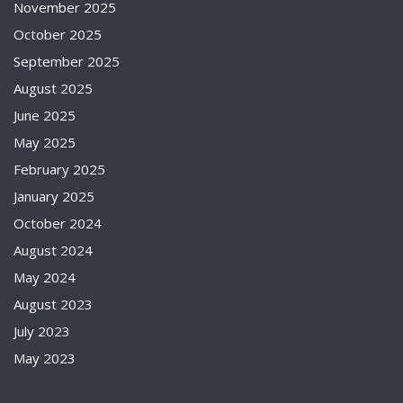
November 2025
October 2025
September 2025
August 2025
June 2025
May 2025
February 2025
January 2025
October 2024
August 2024
May 2024
August 2023
July 2023
May 2023