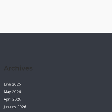
Archives
June 2026
May 2026
April 2026
January 2026