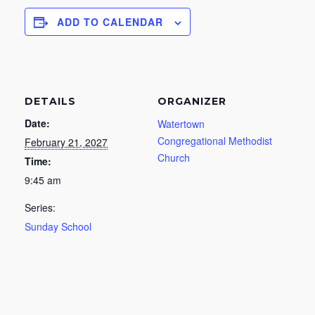
ADD TO CALENDAR
DETAILS
ORGANIZER
Date:
Watertown
Congregational Methodist
February 21, 2027
Church
Time:
9:45 am
Series:
Sunday School