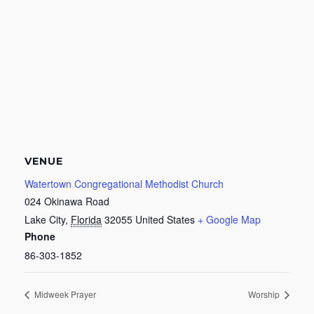
VENUE
Watertown Congregational Methodist Church
024 Okinawa Road
Lake City
,
Florida
32055
United States
+ Google Map
Phone
86-303-1852
Midweek Prayer
Worship