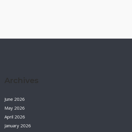
Archives
June 2026
May 2026
April 2026
January 2026