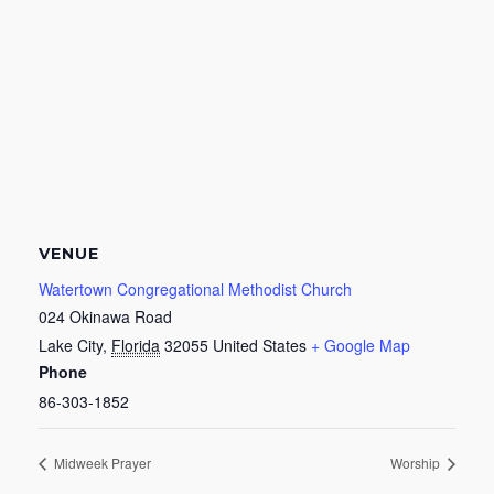
VENUE
Watertown Congregational Methodist Church
024 Okinawa Road
Lake City
,
Florida
32055
United States
+ Google Map
Phone
86-303-1852
Midweek Prayer
Worship