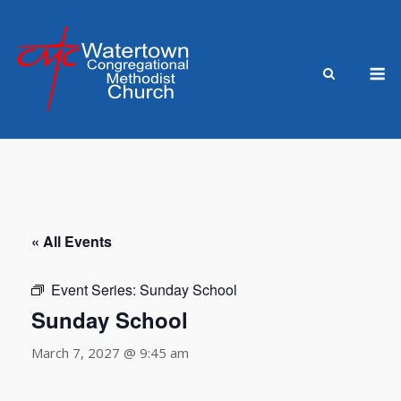
Skip
to
content
M
« All Events
Event Series:
Sunday School
Sunday School
March 7, 2027 @ 9:45 am