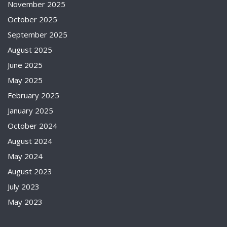
November 2025
October 2025
September 2025
August 2025
June 2025
May 2025
February 2025
January 2025
October 2024
August 2024
May 2024
August 2023
July 2023
May 2023