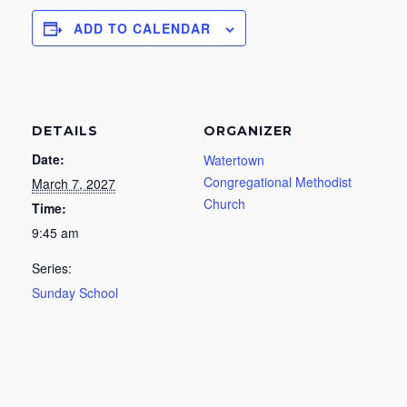
ADD TO CALENDAR
DETAILS
ORGANIZER
Date:
Watertown
Congregational Methodist
March 7, 2027
Church
Time:
9:45 am
Series:
Sunday School