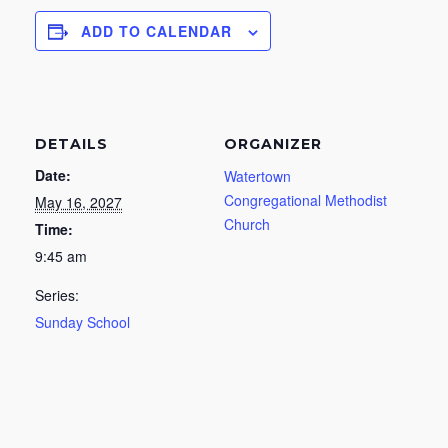
ADD TO CALENDAR
DETAILS
ORGANIZER
Date:
Watertown
Congregational Methodist
May 16, 2027
Church
Time:
9:45 am
Series:
Sunday School