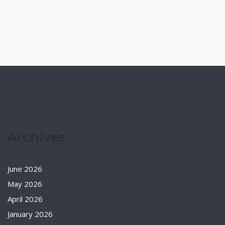
Archives
June 2026
May 2026
April 2026
January 2026