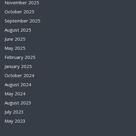
November 2025
October 2025
September 2025
August 2025
June 2025
May 2025
February 2025
January 2025
October 2024
August 2024
May 2024
August 2023
July 2023
May 2023