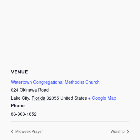
VENUE
Watertown Congregational Methodist Church
024 Okinawa Road
Lake City
,
Florida
32055
United States
+ Google Map
Phone
86-303-1852
Midweek Prayer
Worship