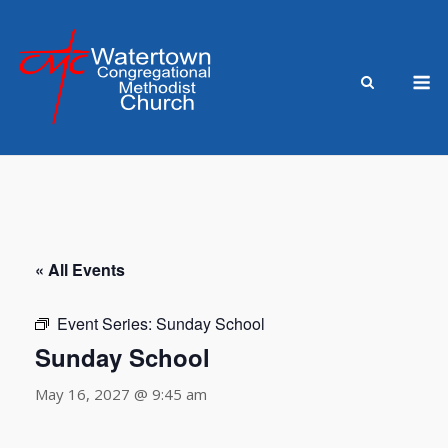
Skip
to
content
M
« All Events
Event Series:
Sunday School
Sunday School
May 16, 2027 @ 9:45 am