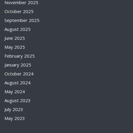
November 2025
October 2025
September 2025
August 2025
June 2025
May 2025
February 2025
January 2025
October 2024
August 2024
May 2024
August 2023
July 2023
May 2023