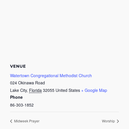
VENUE
Watertown Congregational Methodist Church
024 Okinawa Road
Lake City
,
Florida
32055
United States
+ Google Map
Phone
86-303-1852
Midweek Prayer
Worship