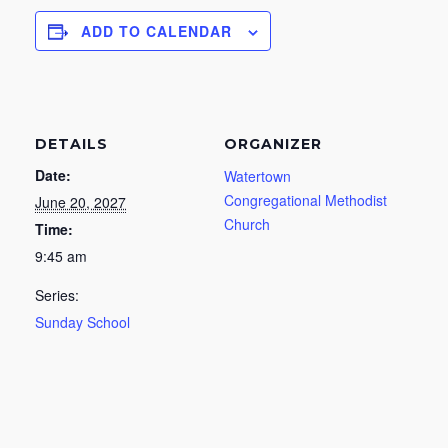
ADD TO CALENDAR
DETAILS
ORGANIZER
Date:
Watertown
Congregational Methodist
June 20, 2027
Church
Time:
9:45 am
Series:
Sunday School