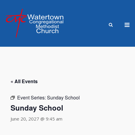
Skip
to
content
M
« All Events
Event Series:
Sunday School
Sunday School
June 20, 2027 @ 9:45 am