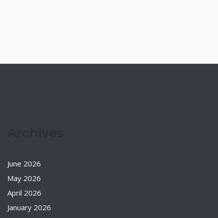
Archives
June 2026
May 2026
April 2026
January 2026