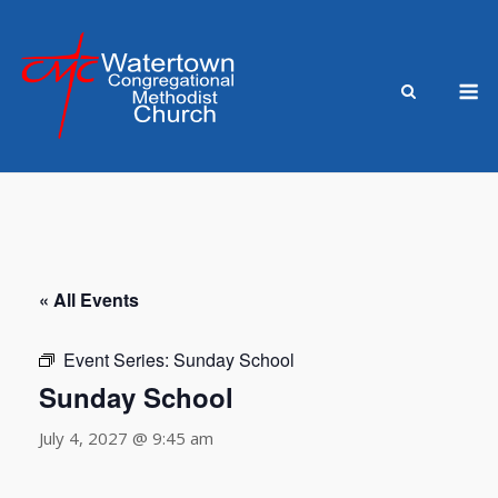
Skip
to
content
M
« All Events
Event Series:
Sunday School
Sunday School
July 4, 2027 @ 9:45 am