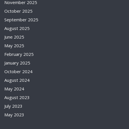
November 2025
October 2025
September 2025
August 2025
June 2025
May 2025
February 2025
January 2025
October 2024
August 2024
May 2024
August 2023
July 2023
May 2023