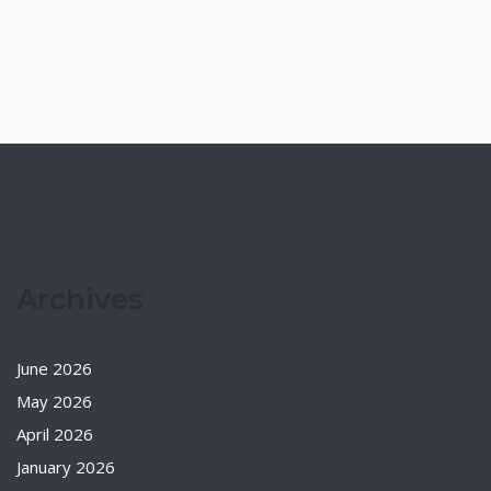
Archives
June 2026
May 2026
April 2026
January 2026