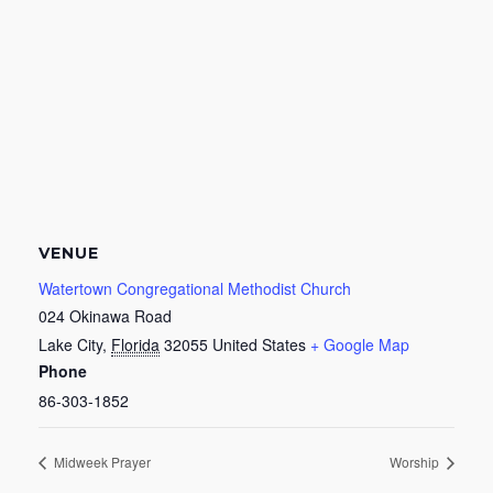
VENUE
Watertown Congregational Methodist Church
024 Okinawa Road
Lake City
,
Florida
32055
United States
+ Google Map
Phone
86-303-1852
Midweek Prayer
Worship