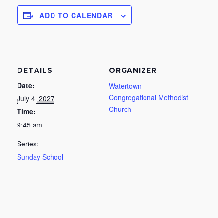
ADD TO CALENDAR
DETAILS
ORGANIZER
Date:
Watertown
Congregational Methodist
July 4, 2027
Church
Time:
9:45 am
Series:
Sunday School