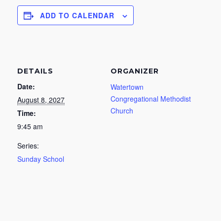
ADD TO CALENDAR
DETAILS
ORGANIZER
Date:
Watertown
Congregational Methodist
August 8, 2027
Church
Time:
9:45 am
Series:
Sunday School