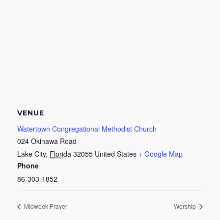
VENUE
Watertown Congregational Methodist Church
024 Okinawa Road
Lake City
,
Florida
32055
United States
+ Google Map
Phone
86-303-1852
Midweek Prayer
Worship