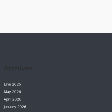
Archives
June 2026
May 2026
April 2026
January 2026