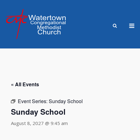
Skip
to
content
M
« All Events
Event Series:
Sunday School
Sunday School
August 8, 2027 @ 9:45 am