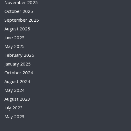
November 2025
October 2025
September 2025
August 2025
June 2025
May 2025
February 2025
January 2025
October 2024
August 2024
May 2024
August 2023
July 2023
May 2023