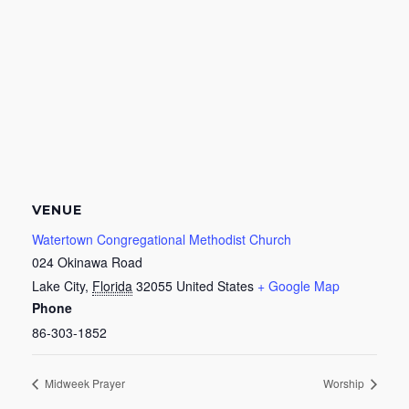
VENUE
Watertown Congregational Methodist Church
024 Okinawa Road
Lake City
,
Florida
32055
United States
+ Google Map
Phone
86-303-1852
Midweek Prayer
Worship