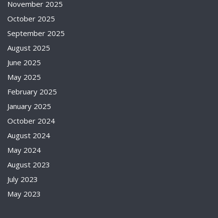
November 2025
October 2025
September 2025
August 2025
June 2025
May 2025
February 2025
January 2025
October 2024
August 2024
May 2024
August 2023
July 2023
May 2023