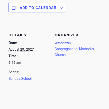
ADD TO CALENDAR
DETAILS
ORGANIZER
Date:
Watertown
Congregational Methodist
August 29, 2027
Church
Time:
9:45 am
Series:
Sunday School