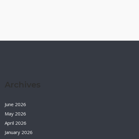
Archives
June 2026
May 2026
April 2026
January 2026