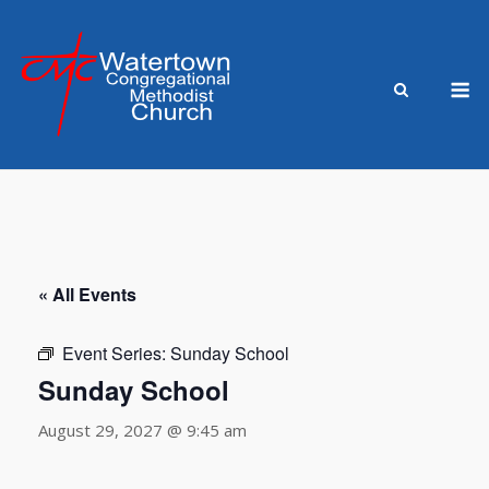
Skip
to
content
M
« All Events
Event Series:
Sunday School
Sunday School
August 29, 2027 @ 9:45 am