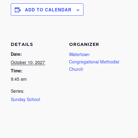
ADD TO CALENDAR
DETAILS
ORGANIZER
Date:
Watertown
Congregational Methodist
October 10, 2027
Church
Time:
9:45 am
Series:
Sunday School