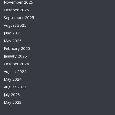
November 2025
October 2025
September 2025
August 2025
June 2025
May 2025
February 2025
January 2025
October 2024
August 2024
May 2024
August 2023
July 2023
May 2023