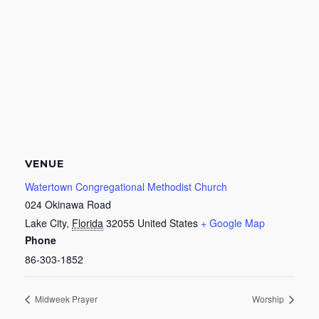
VENUE
Watertown Congregational Methodist Church
024 Okinawa Road
Lake City
,
Florida
32055
United States
+ Google Map
Phone
86-303-1852
Midweek Prayer
Worship