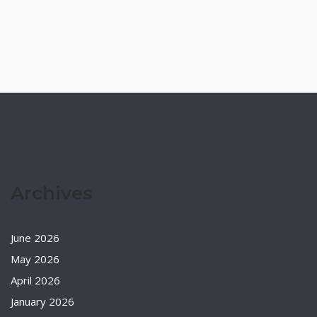
Archives
June 2026
May 2026
April 2026
January 2026