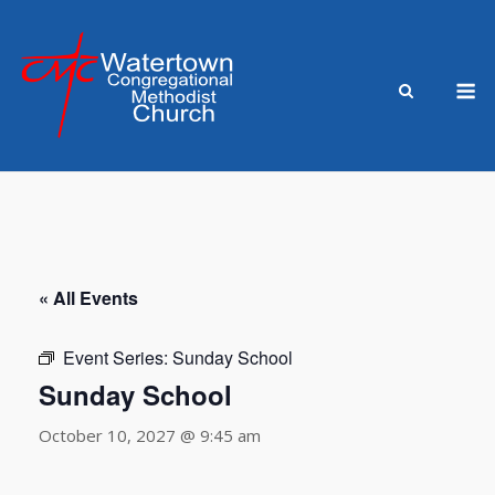
Skip
to
content
M
« All Events
Event Series:
Sunday School
Sunday School
October 10, 2027 @ 9:45 am