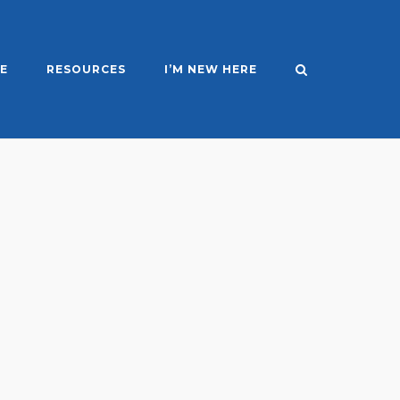
E
RESOURCES
I’M NEW HERE