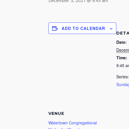
December 5, 2027 @ 9:45 am
ADD TO CALENDAR
DETA
Date:
Decem
Time:
9:45 
Series:
Sunday
VENUE
Watertown Congregational