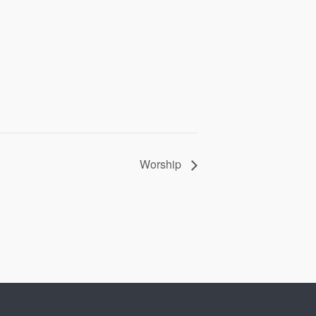
Worship