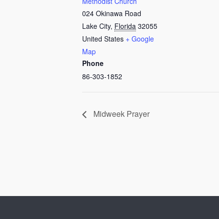
Methodist Church
024 Okinawa Road
Lake City
,
Florida
32055
United States
+ Google
Map
Phone
86-303-1852
Midweek Prayer