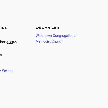
ILS
ORGANIZER
Watertown Congregational
Methodist Church
ber 5, 2027
am
 School