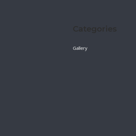
Categories
Gallery