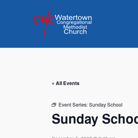
Skip
to
content
« All Events
Event Series:
Sunday School
Sunday Scho