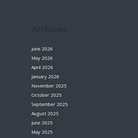
Archives
June 2026
May 2026
April 2026
January 2026
November 2025
October 2025
September 2025
August 2025
June 2025
May 2025