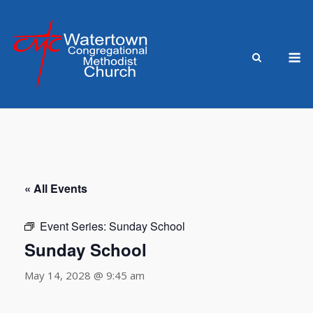
Skip
to
content
M
« All Events
Event Series:
Sunday School
Sunday School
May 14, 2028 @ 9:45 am