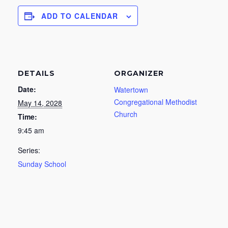
ADD TO CALENDAR
DETAILS
ORGANIZER
Date:
Watertown
Congregational Methodist
May 14, 2028
Church
Time:
9:45 am
Series:
Sunday School