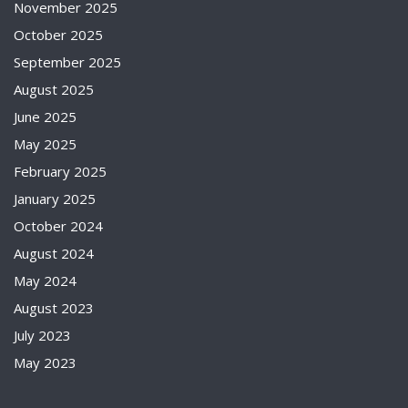
November 2025
October 2025
September 2025
August 2025
June 2025
May 2025
February 2025
January 2025
October 2024
August 2024
May 2024
August 2023
July 2023
May 2023