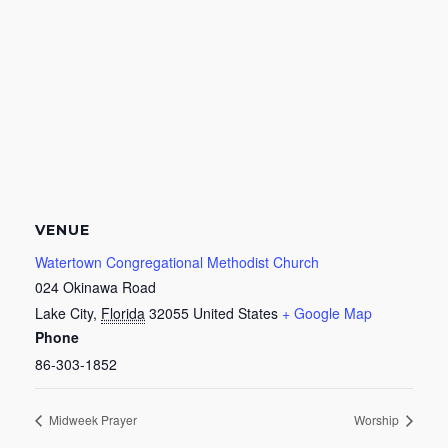
VENUE
Watertown Congregational Methodist Church
024 Okinawa Road
Lake City
,
Florida
32055
United States
+ Google Map
Phone
86-303-1852
Midweek Prayer
Worship