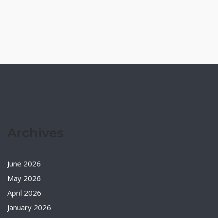
Archives
June 2026
May 2026
April 2026
January 2026