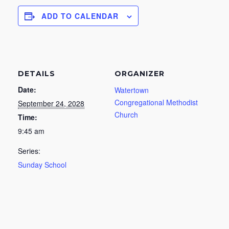
ADD TO CALENDAR
DETAILS
ORGANIZER
Date:
Watertown
Congregational Methodist
September 24, 2028
Church
Time:
9:45 am
Series:
Sunday School