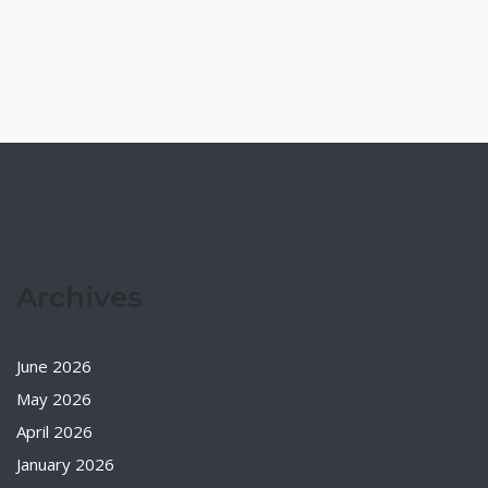
Archives
June 2026
May 2026
April 2026
January 2026