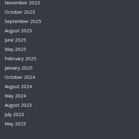
November 2025
October 2025
September 2025
August 2025
June 2025
May 2025
February 2025
January 2025
October 2024
August 2024
May 2024
August 2023
July 2023
May 2023