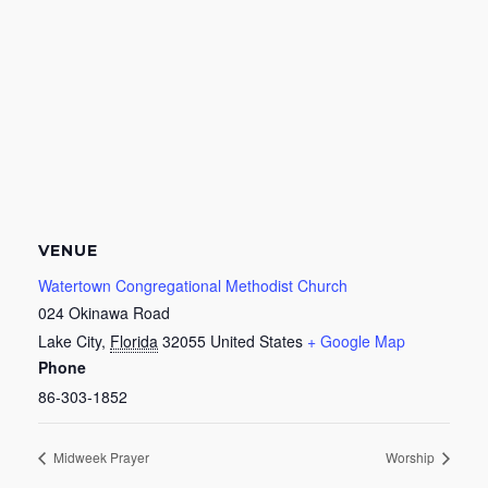
VENUE
Watertown Congregational Methodist Church
024 Okinawa Road
Lake City
,
Florida
32055
United States
+ Google Map
Phone
86-303-1852
Midweek Prayer
Worship