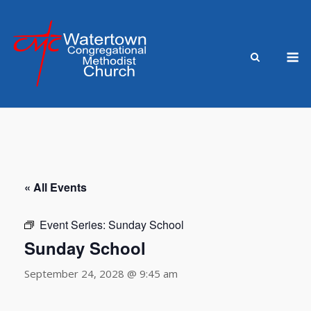
Skip
to
content
M
« All Events
Event Series:
Sunday School
Sunday School
September 24, 2028 @ 9:45 am