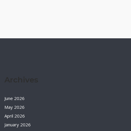
Archives
June 2026
May 2026
April 2026
January 2026