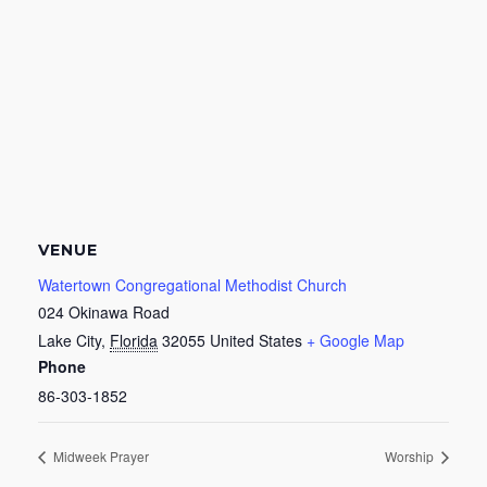
VENUE
Watertown Congregational Methodist Church
024 Okinawa Road
Lake City
,
Florida
32055
United States
+ Google Map
Phone
86-303-1852
Midweek Prayer
Worship