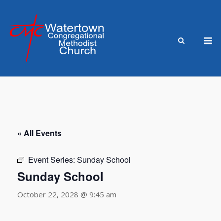
Skip
to
content
M
« All Events
Event Series:
Sunday School
Sunday School
October 22, 2028 @ 9:45 am