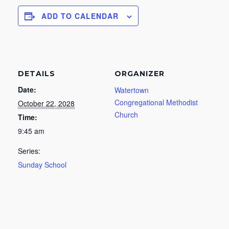
ADD TO CALENDAR
DETAILS
ORGANIZER
Date:
Watertown
Congregational Methodist
October 22, 2028
Church
Time:
9:45 am
Series:
Sunday School