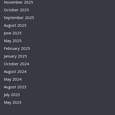
November 2025
October 2025
September 2025
August 2025
June 2025
May 2025
February 2025
January 2025
October 2024
August 2024
May 2024
August 2023
July 2023
May 2023