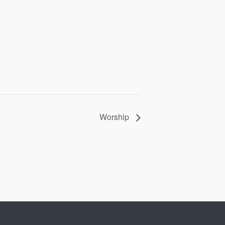
Worship