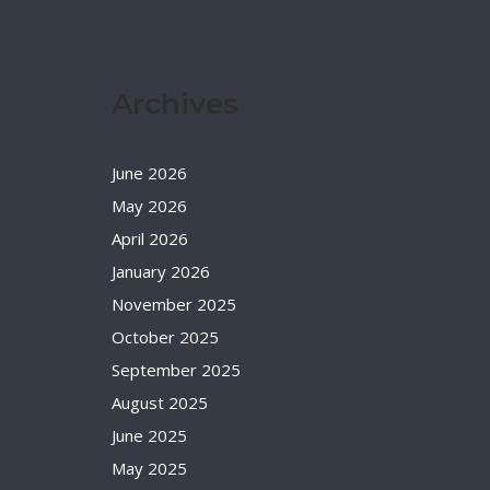
Archives
June 2026
May 2026
April 2026
January 2026
November 2025
October 2025
September 2025
August 2025
June 2025
May 2025