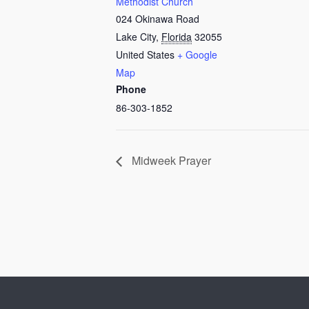
Methodist Church
024 Okinawa Road
Lake City
,
Florida
32055
United States
+ Google
Map
Phone
86-303-1852
Midweek Prayer