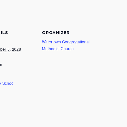
ILS
ORGANIZER
Watertown Congregational
Methodist Church
ber 5, 2028
am
 School