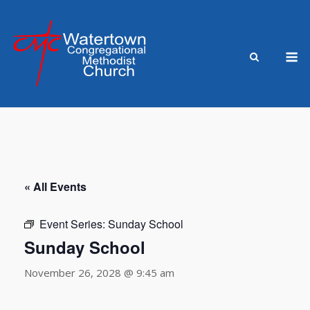
Skip
to
content
M
« All Events
Event Series:
Sunday School
Sunday School
November 26, 2028 @ 9:45 am