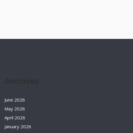
Archives
June 2026
May 2026
April 2026
January 2026