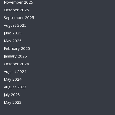
November 2025
October 2025
September 2025
August 2025
June 2025
May 2025
February 2025
January 2025
October 2024
August 2024
May 2024
August 2023
July 2023
May 2023