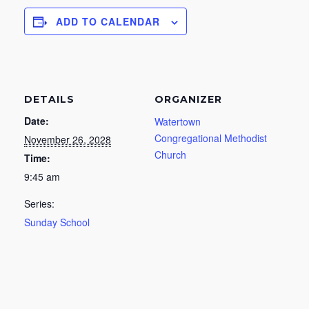
ADD TO CALENDAR
DETAILS
ORGANIZER
Date:
Watertown
Congregational Methodist
November 26, 2028
Church
Time:
9:45 am
Series:
Sunday School