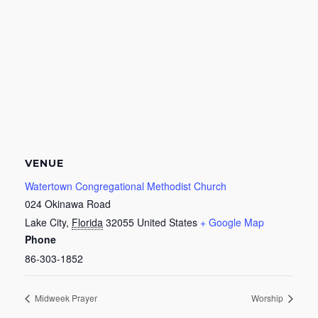
VENUE
Watertown Congregational Methodist Church
024 Okinawa Road
Lake City
,
Florida
32055
United States
+ Google Map
Phone
86-303-1852
Midweek Prayer
Worship