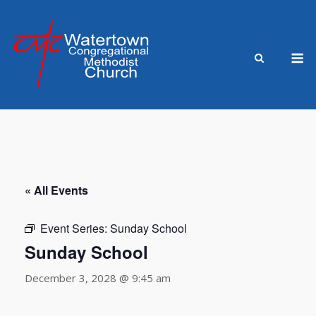
Skip
to
content
M
« All Events
Event Series:
Sunday School
Sunday School
December 3, 2028 @ 9:45 am