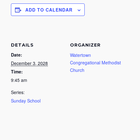
ADD TO CALENDAR
DETAILS
ORGANIZER
Date:
Watertown
Congregational Methodist
December 3, 2028
Church
Time:
9:45 am
Series:
Sunday School