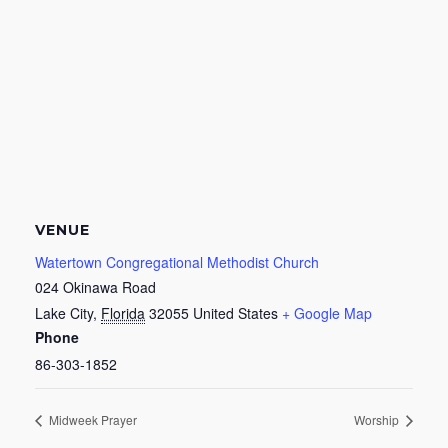
VENUE
Watertown Congregational Methodist Church
024 Okinawa Road
Lake City
,
Florida
32055
United States
+ Google Map
Phone
86-303-1852
Midweek Prayer
Worship