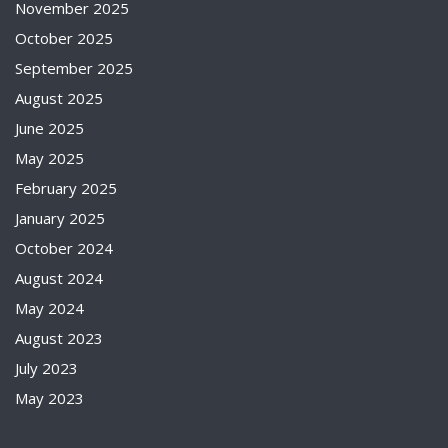
November 2025
October 2025
September 2025
August 2025
June 2025
May 2025
February 2025
January 2025
October 2024
August 2024
May 2024
August 2023
July 2023
May 2023