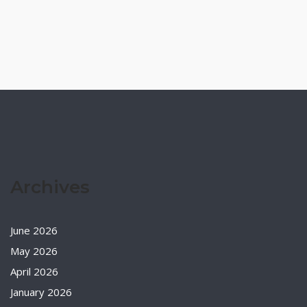
Archives
June 2026
May 2026
April 2026
January 2026